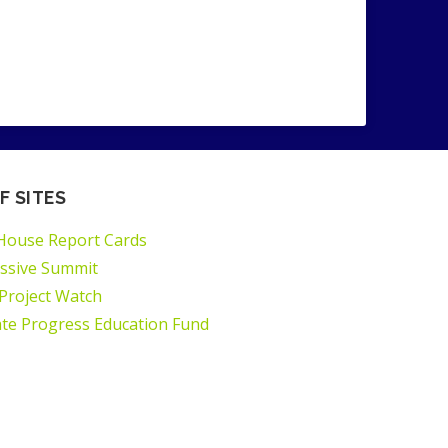
F SITES
House Report Cards
ssive Summit
 Project Watch
ate Progress Education Fund