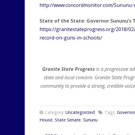
http://www.concordmonitor.com/Sununu-
State of the State: Governor Sununu’s 
https://granitestateprogress.org/2018/02
record-on-guns-in-schools/
Granite State Progress
is a progressive a
state and local concern. Granite State Pr
community to provide a strong, credible voice
Category:
Uncategorized
Tags:
Governo
House
,
State Senate
,
Sununu