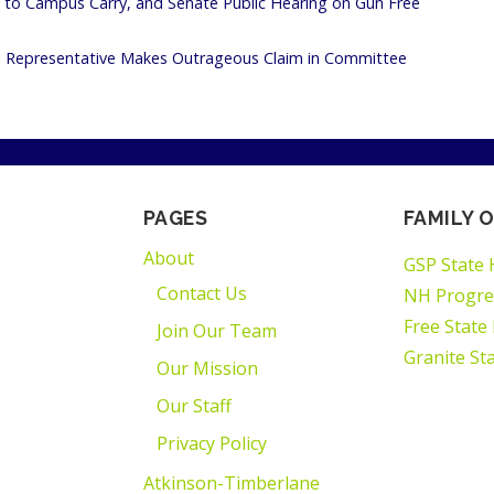
to Campus Carry, and Senate Public Hearing on Gun Free
te Representative Makes Outrageous Claim in Committee
PAGES
FAMILY O
About
GSP State 
Contact Us
NH Progre
Free State
Join Our Team
Granite St
Our Mission
Our Staff
Privacy Policy
Atkinson-Timberlane