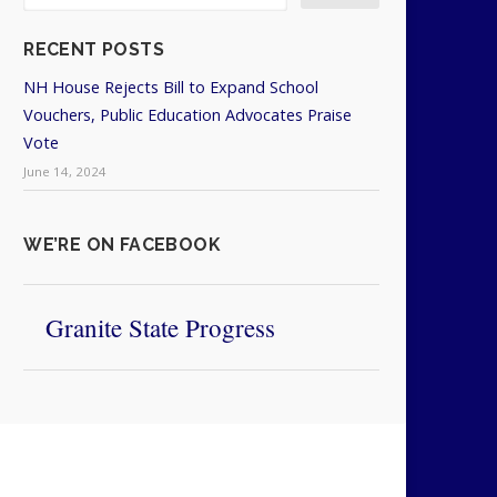
RECENT POSTS
NH House Rejects Bill to Expand School
Vouchers, Public Education Advocates Praise
Vote
June 14, 2024
WE’RE ON FACEBOOK
Granite State Progress