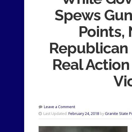
Spews Gun
Points,
Republican
Real Actio
Vi
Leave a Comment
Last Updated:
February 24, 2018
by
Granite State 