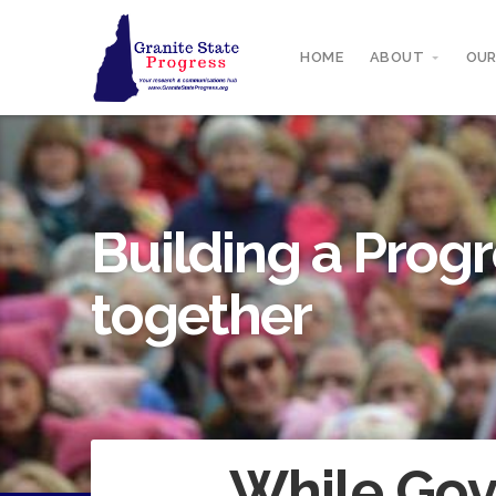
HOME
ABOUT
OUR
Building a Progr
together
While Gov