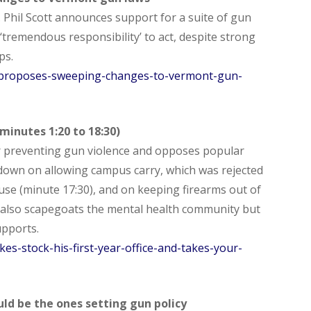
. Phil Scott announces support for a suite of gun
‘tremendous responsibility’ to act, despite strong
ps.
-proposes-sweeping-changes-to-vermont-gun-
inutes 1:20 to 18:30)
r preventing gun violence and opposes popular
wn on allowing campus carry, which was rejected
se (minute 17:30), and on keeping firearms out of
 also scapegoats the mental health community but
pports.
es-stock-his-first-year-office-and-takes-your-
ld be the ones setting gun policy