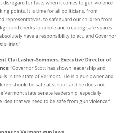
 disregard for facts when it comes to gun violence
g points. It is time for all politicians, from
d representatives, to safeguard our children from
ackground checks loophole and creating safe spaces
 absolutely have a responsibility to act, and Governor
bilities.”
t Clai Lasher-Sommers, Executive Director of
ence
: “Governor Scott has shown leadership and
bills in the state of Vermont. He is a gun owner and
dren should be safe at school, and he does not
e Vermont state senate leadership, especially
e idea that we need to be safe from gun violence.”
anges to Vermont gun laws