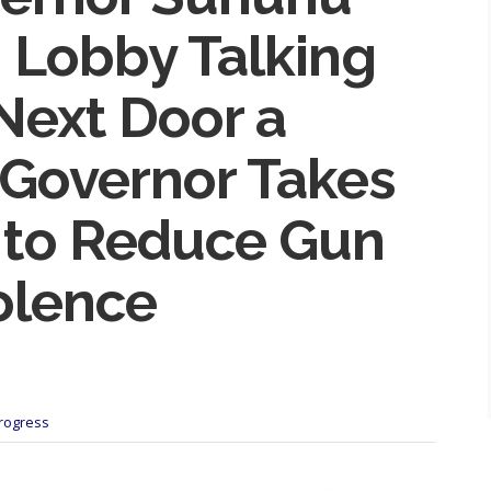
 Lobby Talking
 Next Door a
 Governor Takes
n to Reduce Gun
olence
Progress