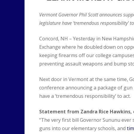
Vermont Governor Phil Scott announces suppo
legislature have ‘tremendous responsibility’ to
Concord, NH – Yesterday in New Hampshi
Exchange where he doubled down on oppo
keeping firearms off our college campuse
preventing assault weapons and bump stoc
Next door in Vermont at the same time, Gov
conference announcing a package of gun r
have a ‘tremendous responsibility’ to act.
Statement from Zandra Rice Hawkins, e
“The very first bill Governor Sununu ever 
guns into our elementary schools, and
tim