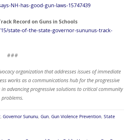
says-NH-has-good-gun-laws-15747439
Track Record on Guns in Schools
/15/state-of-the-state-governor-sununus-track-
###
dvocacy organization that addresses issues of
immediate
ogress works as a communications hub
for
the progressive
 in advancing progressive solutions to critical community
problems.
r
,
Governor Sununu
,
Gun
,
Gun Violence Prevention
,
State