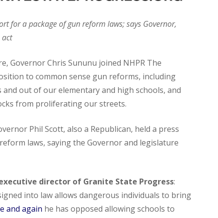
rt for a package of gun reform laws; says Governor,
 act
re, Governor Chris Sununu joined NHPR The
sition to common sense gun reforms, including
s and out of our elementary and high schools, and
ks from proliferating our streets.
ernor Phil Scott, also a Republican, held a press
eform laws, saying the Governor and legislature
xecutive director of Granite State Progress
:
signed into law allows dangerous individuals to bring
e and again
he has opposed allowing schools to