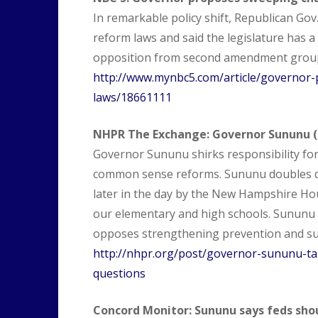
In remarkable policy shift, Republican Gov
reform laws and said the legislature has a 
opposition from second amendment grou
http://www.mynbc5.com/article/governor
laws/18661111
NHPR The Exchange: Governor Sununu (m
Governor Sununu shirks responsibility fo
common sense reforms. Sununu doubles do
later in the day by the New Hampshire Hou
our elementary and high schools. Sununu
opposes strengthening prevention and su
http://nhpr.org/post/governor-sununu-tak
questions
Concord Monitor: Sununu says feds shou