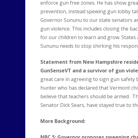
enforce gun free zones. He has show great
prevention, instead spewing gun lobby talkin
Governor Sununu to our state senators an
gun violence. This includes closing the b
for our children to learn and grow. States
Sununu needs to stop shirking his responsi
Statement from New Hampshire residen
GunSenseVT and a survivor of gun viol
great care in agreeing to sign gun safety 
hunter who has declared that Vermont chil
believe that teachers should be armed. Th
Senator Dick Sears, have stayed true to th
More Background:
NBC 5: Governor proposes sweeping ch