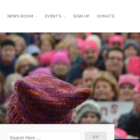
NEWS ROOM
EVENTS
SIGN UP
DONATE