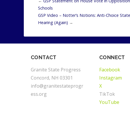
←
GSP Statement on House Vote in Opposition 
Schools
GSP Video – Notter’s Notions: Anti-Choice Sta
Hearing (Again)
→
CONTACT
CONNECT
Granite State Progress
Facebook
Concord, NH 03301
Instagram
info@granitestateprogr
X
ess.org
TikTok
YouTube