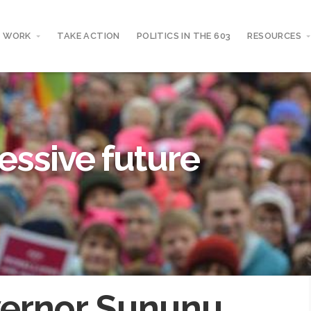
 WORK
TAKE ACTION
POLITICS IN THE 603
RESOURCES
essive future
ernor Sununu