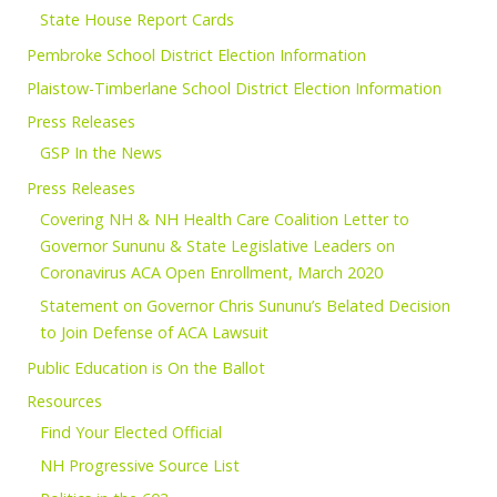
State House Report Cards
Pembroke School District Election Information
Plaistow-Timberlane School District Election Information
Press Releases
GSP In the News
Press Releases
Covering NH & NH Health Care Coalition Letter to
Governor Sununu & State Legislative Leaders on
Coronavirus ACA Open Enrollment, March 2020
Statement on Governor Chris Sununu’s Belated Decision
to Join Defense of ACA Lawsuit
Public Education is On the Ballot
Resources
Find Your Elected Official
NH Progressive Source List