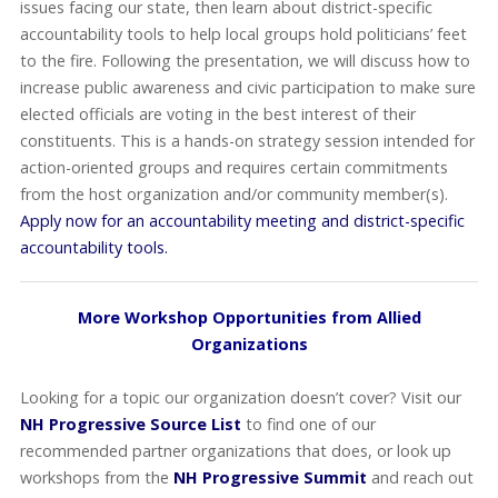
issues facing our state, then learn about district-specific
accountability tools to help local groups hold politicians’ feet
to the fire. Following the presentation, we will discuss how to
increase public awareness and civic participation to make sure
elected officials are voting in the best interest of their
constituents. This is a hands-on strategy session intended for
action-oriented groups and requires certain commitments
from the host organization and/or community member(s).
Apply now for an accountability meeting and district-specific
accountability tools.
More Workshop Opportunities from Allied
Organizations
Looking for a topic our organization doesn’t cover? Visit our
NH Progressive Source List
to find one of our
recommended partner organizations that does, or look up
workshops from the
NH Progressive Summit
and reach out