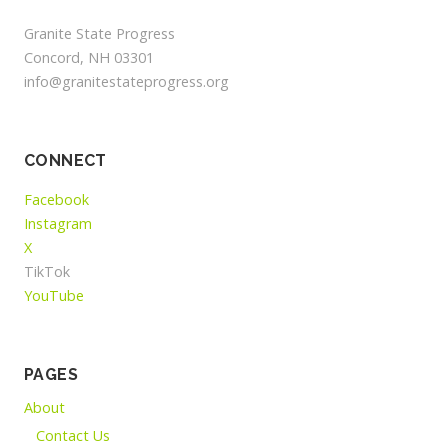
Granite State Progress
Concord, NH 03301
info@granitestateprogress.org
CONNECT
Facebook
Instagram
X
TikTok
YouTube
PAGES
About
Contact Us