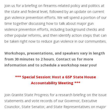
Join us for a briefing on firearms-related policy and politics at
the state and federal level, followed by an update on current
gun violence prevention efforts. We will spend a portion of our
time together discussing how to talk about major gun
violence prevention efforts, including background checks and
other popular reforms, and then identify action steps that can
be taken right now to reduce gun violence in our communities.
Workshops, presentations, and speakers vary in length
from 30 minutes to 2 hours. Contact us for more
information and to schedule a workshop near you!
*** Special Session: Host a GSP State House
Accountability Meeting ***
Join Granite State Progress for a research briefing on the issue
statements and vote records of our Governor, Executive
Councilor, State Senator, and State Representatives on major