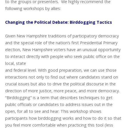
to the groups or presenters. We highly recommend the
following workshops by allies:
Changing the Political Debate: Birddogging Tactics
Given New Hampshire traditions of participatory democracy
and the special role of the nation’s first Presidential Primary
election, New Hampshire voters have an unusual opportunity
to interact directly with people who seek
public office on the
local, state
and federal level. With good preparation, we can use those
interactions not only to find out where candidates stand on
crucial issues but also to drive the political discourse in the
direction of more justice, more peace, and more democracy.
“Birddogging” is a term that describes techniques to get
public officials or candidates to address issues out in the
open, for all to see and hear. This workshop shows
participants how birddogging works and how to do it so that
you feel more comfortable when practicing this tool (less