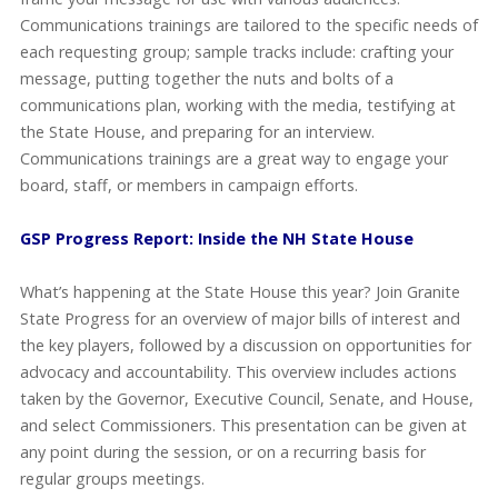
Communications trainings are tailored to the specific needs of
each requesting group; sample tracks include: crafting your
message, putting together the nuts and bolts of a
communications plan, working with the media, testifying at
the State House, and preparing for an interview.
Communications trainings are a great way to engage your
board, staff, or members in campaign efforts.
GSP Progress Report: Inside the NH State House
What’s happening at the State House this year? Join Granite
State Progress for an overview of major bills of interest and
the key players, followed by a discussion on opportunities for
advocacy and accountability. This overview includes actions
taken by the Governor, Executive Council, Senate, and House,
and select Commissioners. This presentation can be given at
any point during the session, or on a recurring basis for
regular groups meetings.