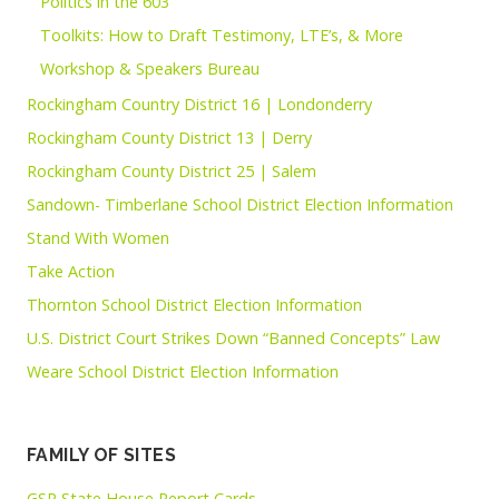
Politics in the 603
Toolkits: How to Draft Testimony, LTE’s, & More
Workshop & Speakers Bureau
Rockingham Country District 16 | Londonderry
Rockingham County District 13 | Derry
Rockingham County District 25 | Salem
Sandown- Timberlane School District Election Information
Stand With Women
Take Action
Thornton School District Election Information
U.S. District Court Strikes Down “Banned Concepts” Law
Weare School District Election Information
FAMILY OF SITES
GSP State House Report Cards