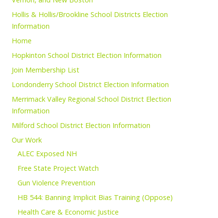
Hollis & Hollis/Brookline School Districts Election
Information
Home
Hopkinton School District Election Information
Join Membership List
Londonderry School District Election Information
Merrimack Valley Regional School District Election
Information
Milford School District Election Information
Our Work
ALEC Exposed NH
Free State Project Watch
Gun Violence Prevention
HB 544: Banning Implicit Bias Training (Oppose)
Health Care & Economic Justice