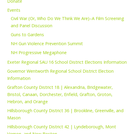
Donate
Events
Civil War (Or, Who Do We Think We Are)–A Film Screening
and Panel Discussion
Guns to Gardens
NH Gun Violence Prevention Summit
NH Progressive Megaphone
Exeter Regional SAU 16 School District Elections Information
Governor Wentworth Regional School District Election
Information
Grafton County District 18 | Alexandria, Bridgewater,
Bristol, Canaan, Dorchester, Enfield, Grafton, Groton,
Hebron, and Orange
Hillsborough County District 36 | Brookline, Greenville, and
Mason
Hillsborough County District 42 | Lyndeborough, Mont
Vernon, and New Boston