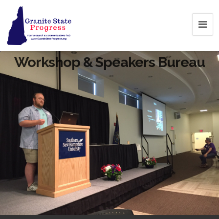
Workshop & Speakers Bureau