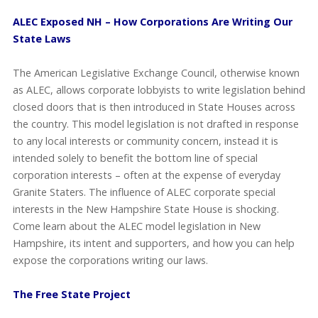
ALEC Exposed NH – How Corporations Are Writing Our
State Laws
The American Legislative Exchange Council, otherwise known
as ALEC, allows corporate lobbyists to write legislation behind
closed doors that is then introduced in State Houses across
the country. This model legislation is not drafted in response
to any local interests or community concern, instead it is
intended solely to benefit the bottom line of special
corporation interests – often at the expense of everyday
Granite Staters. The influence of ALEC corporate special
interests in the New Hampshire State House is shocking.
Come learn about the ALEC model legislation in New
Hampshire, its intent and supporters, and how you can help
expose the corporations writing our laws.
The Free State Project