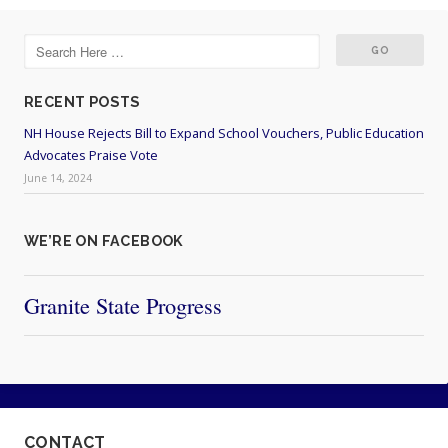
RECENT POSTS
NH House Rejects Bill to Expand School Vouchers, Public Education
Advocates Praise Vote
June 14, 2024
WE’RE ON FACEBOOK
Granite State Progress
CONTACT