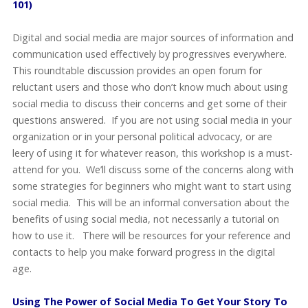
101)
Digital and social media are major sources of information and
communication used effectively by progressives everywhere.
This roundtable discussion provides an open forum for
reluctant users and those who don’t know much about using
social media to discuss their concerns and get some of their
questions answered. If you are not using social media in your
organization or in your personal political advocacy, or are
leery of using it for whatever reason, this workshop is a must-
attend for you. We’ll discuss some of the concerns along with
some strategies for beginners who might want to start using
social media. This will be an informal conversation about the
benefits of using social media, not necessarily a tutorial on
how to use it. There will be resources for your reference and
contacts to help you make forward progress in the digital
age.
Using The Power of Social Media To Get Your Story To