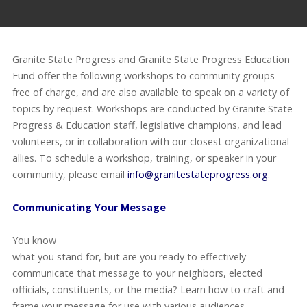
Granite State Progress and Granite State Progress Education
Fund offer the following workshops to community groups
free of charge, and are also available to speak on a variety of
topics by request. Workshops are conducted by Granite State
Progress & Education staff, legislative champions, and lead
volunteers, or in collaboration with our closest organizational
allies. To schedule a workshop, training, or speaker in your
community, please email
info@granitestateprogress.org
.
Communicating Your Message
You know
what you stand for, but are you ready to effectively
communicate that message to your neighbors, elected
officials, constituents, or the media? Learn how to craft and
frame your message for use with various audiences.