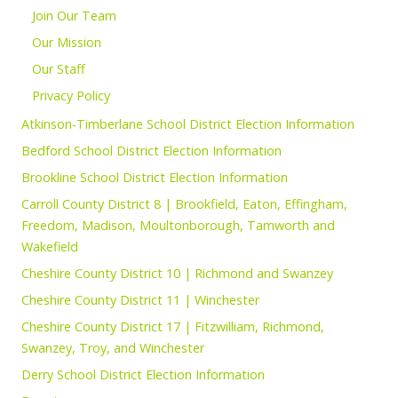
Join Our Team
Our Mission
Our Staff
Privacy Policy
Atkinson-Timberlane School District Election Information
Bedford School District Election Information
Brookline School District Election Information
Carroll County District 8 | Brookfield, Eaton, Effingham,
Freedom, Madison, Moultonborough, Tamworth and
Wakefield
Cheshire County District 10 | Richmond and Swanzey
Cheshire County District 11 | Winchester
Cheshire County District 17 | Fitzwilliam, Richmond,
Swanzey, Troy, and Winchester
Derry School District Election Information