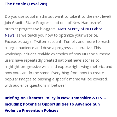
The People (Level 201)
Do you use social media but want to take it to the next level?
Join Granite State Progress and one of New Hampshire’s
premier progressive bloggers,
Matt Murray of NH Labor
News
, as we teach you how to optimize your website,
Facebook page, Twitter account, Tumblr, and more to reach
a larger audience and drive a progressive narrative. This
workshop includes real-life examples of how NH social media
users have repeatedly created national news stories to
highlight progressive wins and expose right-wing rhetoric, and
how you can do the same. Everything from how to create
popular images to pushing a specific meme will be covered,
with audience questions in between.
Briefing on Firearms Policy in New Hampshire & U.S. –
Including Potential Opportunities to Advance Gun
Violence Prevention Policies