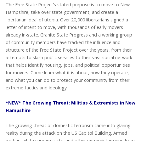
The Free State Project’s stated purpose is to move to New
Hampshire, take over state government, and create a
libertarian ideal of utopia. Over 20,000 libertarians signed a
letter of intent to move, with thousands of early movers
already in-state. Granite State Progress and a working group
of community members have tracked the influence and
structure of the Free State Project over the years, from their
attempts to slash public services to their vast social network
that helps identify housing, jobs, and political opportunities
for movers. Come learn what it is about, how they operate,
and what you can do to protect your community from their
extreme tactics and ideology.
*NEW* The Growing Threat: Militias & Extremists in New
Hampshire
The growing threat of domestic terrorism came into glaring
reality during the attack on the US Capitol Building. Armed
militias, white supremacists, and other extremist groups from