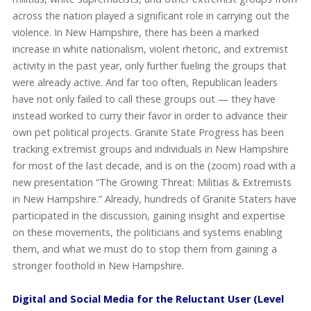
across the nation played a significant role in carrying out the
violence. In New Hampshire, there has been a marked
increase in white nationalism, violent rhetoric, and extremist
activity in the past year, only further fueling the groups that
were already active. And far too often, Republican leaders
have not only failed to call these groups out — they have
instead worked to curry their favor in order to advance their
own pet political projects. Granite State Progress has been
tracking extremist groups and individuals in New Hampshire
for most of the last decade, and is on the (zoom) road with a
new presentation “The Growing Threat: Militias & Extremists
in New Hampshire.” Already, hundreds of Granite Staters have
participated in the discussion, gaining insight and expertise
on these movements, the politicians and systems enabling
them, and what we must do to stop them from gaining a
stronger foothold in New Hampshire.
Digital and Social Media for the Reluctant User (Level