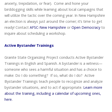
anxiety, trepidation, or fear). Come and hone your
birddogging skills while learning about local campaigns that
will utilize the tactic over the coming year. In New Hampshire
an election is always just around the corner; it’s time to get
ready! Contact
AFSC-New Hampshire
or
Open Democracy
to
inquire about scheduling a workshop.
Active Bystander Trainings
Granite State Organizing Project conducts Active Bystander
Trainings in English and Spanish. A bystander is a witness—
someone who sees a harmful situation and has a choice to
make: Do I do something? If so, what do I do? Active
Bystander Trainings teach people to recognize and analyze
bystander situations, and to act if appropriate.
Learn more
about the training, including a calendar of upcoming ones,
here.