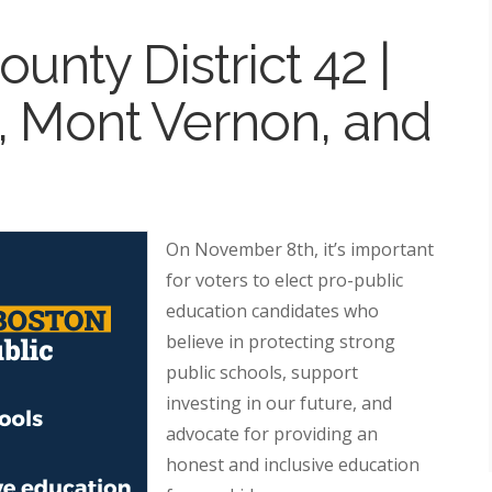
unty District 42 |
 Mont Vernon, and
On November 8th, it’s important
for voters to elect pro-public
education candidates who
believe in protecting strong
public schools, support
investing in our future, and
advocate for providing an
honest and inclusive education