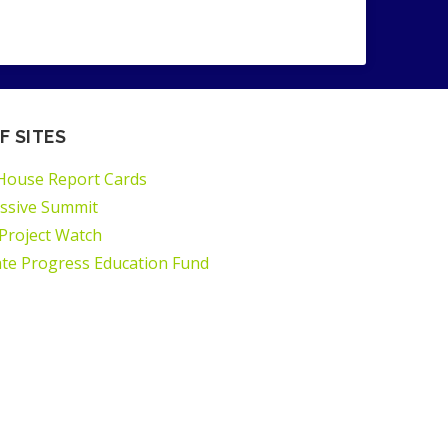
F SITES
House Report Cards
ssive Summit
 Project Watch
ate Progress Education Fund