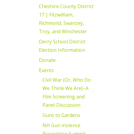
Cheshire County District
17 | Fitzwilliam,
Richmond, Swanzey,
Troy, and Winchester
Derry School District
Election Information
Donate
Events
Civil War (Or, Who Do
We Think We Are)–A
Film Screening and
Panel Discussion
Guns to Gardens
NH Gun Violence
Prevention Summit