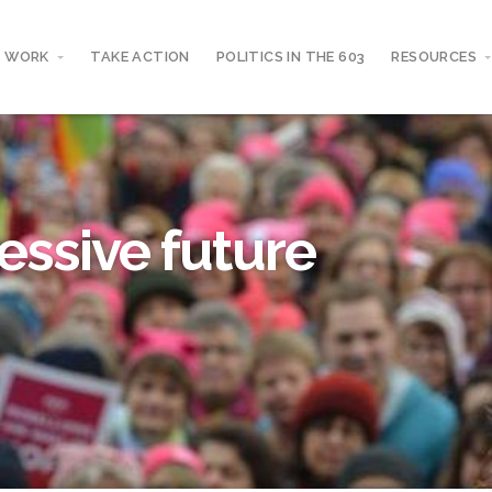
 WORK
TAKE ACTION
POLITICS IN THE 603
RESOURCES
essive future