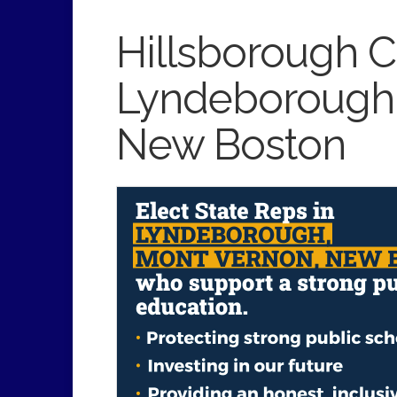
Hillsborough Co
Lyndeborough,
New Boston