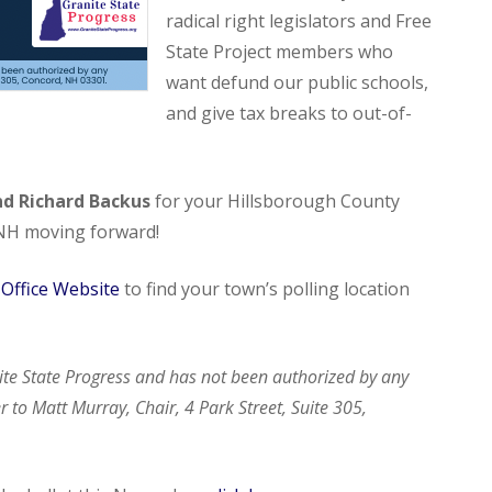
radical right legislators and Free
State Project members who
want defund our public schools,
and give tax breaks to out-of-
nd Richard Backus
for your Hillsborough County
 NH moving forward!
s Office Website
to find your town’s polling location
ite State Progress and has not been authorized by any
 to Matt Murray, Chair, 4 Park Street, Suite 305,