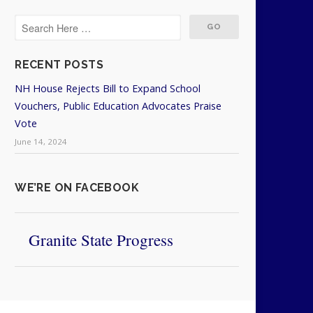
RECENT POSTS
NH House Rejects Bill to Expand School
Vouchers, Public Education Advocates Praise
Vote
June 14, 2024
WE’RE ON FACEBOOK
Granite State Progress