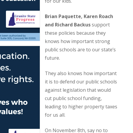
for our kids.
Brian Paquette, Karen Roach
and Richard Backus
support
these policies because they
knows how important strong
public schools are to our state’s
future.
They also knows how important
it is to defend our public schools
against legislation that would
cut public school funding,
leading to higher property taxes
for us all.
On November 8th, say no to