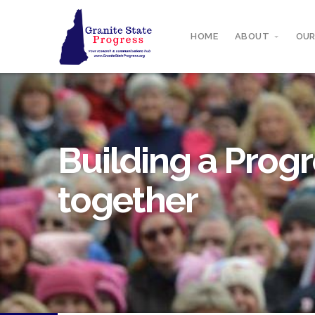
HOME
ABOUT
OUR
Building a Progr
together