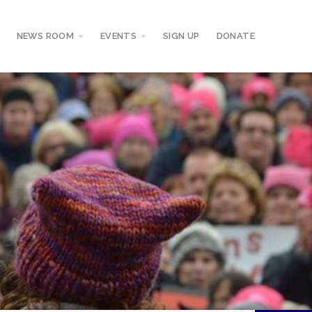
NEWS ROOM
EVENTS
SIGN UP
DONATE