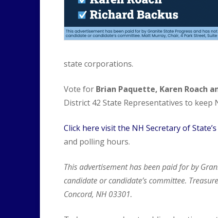
state corporations.
Vote for
Brian Paquette, Karen Roach a
District 42 State Representatives to keep
Click here visit the NH Secretary of State’
and polling hours.
This advertisement has been paid for by Gran
candidate or candidate’s committee. Treasurer
Concord, NH 03301.