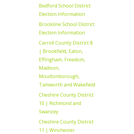
Bedford School District
Election Information
Brookline School District
Election Information
Carroll County District 8
| Brookfield, Eaton,
Effingham, Freedom,
Madison,
Moultonborough,
Tamworth and Wakefield
Cheshire County District
10 | Richmond and
Swanzey
Cheshire County District
11 | Winchester