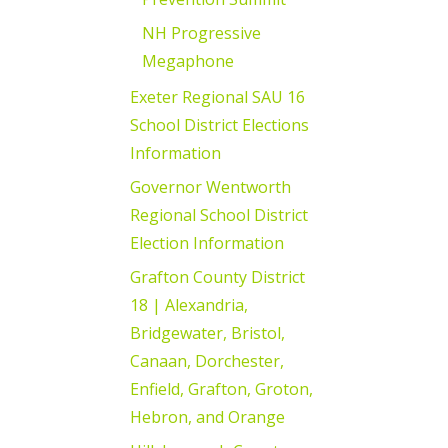
NH Progressive
Megaphone
Exeter Regional SAU 16
School District Elections
Information
Governor Wentworth
Regional School District
Election Information
Grafton County District
18 | Alexandria,
Bridgewater, Bristol,
Canaan, Dorchester,
Enfield, Grafton, Groton,
Hebron, and Orange