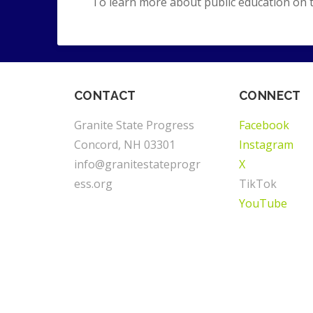
To learn more about public education on 
CONTACT
CONNECT
Granite State Progress
Facebook
Concord, NH 03301
Instagram
info@granitestateprogr
X
ess.org
TikTok
YouTube