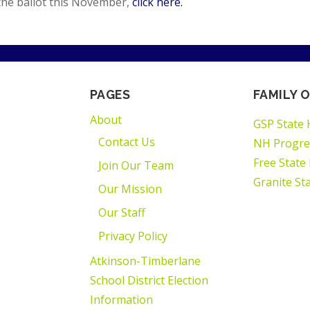
the ballot this November,
click here.
PAGES
FAMILY O
About
GSP State 
Contact Us
NH Progre
Free State
Join Our Team
Granite St
Our Mission
Our Staff
Privacy Policy
Atkinson-Timberlane
School District Election
Information