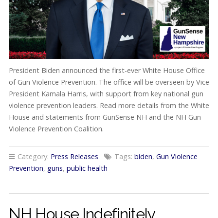
President Biden announced the first-ever White House Office
of Gun Violence Prevention. The office will be overseen by Vice
President Kamala Harris, with support from key national gun
violence prevention leaders. Read more details from the White
House and statements from GunSense NH and the NH Gun
Violence Prevention Coalition.
Category:
Press Releases
Tags:
biden
,
Gun Violence
Prevention
,
guns
,
public health
NH House Indefinitely