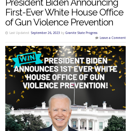
President Biden Announcing
First-Ever White House Office
of Gun Violence Prevention
Last Updated:
September 26, 2023
by
Granite State Progress
Leave a Comment