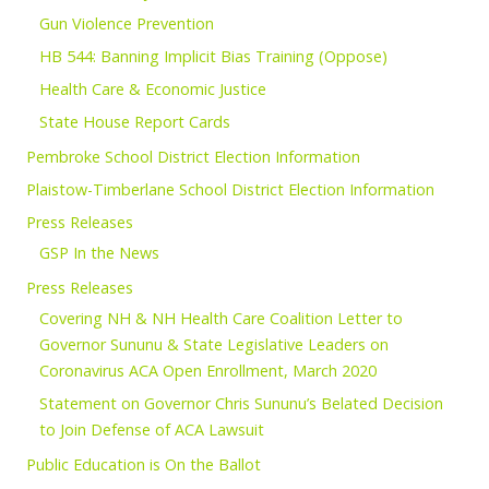
Gun Violence Prevention
HB 544: Banning Implicit Bias Training (Oppose)
Health Care & Economic Justice
State House Report Cards
Pembroke School District Election Information
Plaistow-Timberlane School District Election Information
Press Releases
GSP In the News
Press Releases
Covering NH & NH Health Care Coalition Letter to
Governor Sununu & State Legislative Leaders on
Coronavirus ACA Open Enrollment, March 2020
Statement on Governor Chris Sununu’s Belated Decision
to Join Defense of ACA Lawsuit
Public Education is On the Ballot