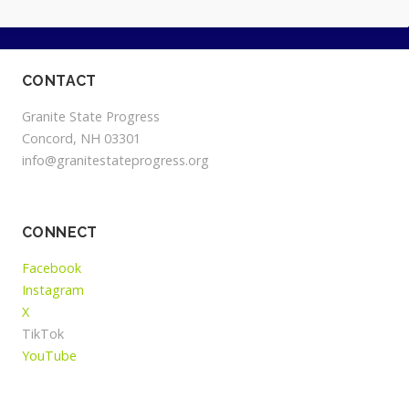
CONTACT
Granite State Progress
Concord, NH 03301
info@granitestateprogress.org
CONNECT
Facebook
Instagram
X
TikTok
YouTube