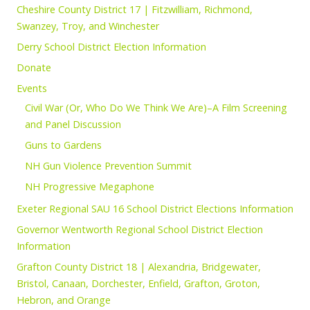
Cheshire County District 17 | Fitzwilliam, Richmond,
Swanzey, Troy, and Winchester
Derry School District Election Information
Donate
Events
Civil War (Or, Who Do We Think We Are)–A Film Screening
and Panel Discussion
Guns to Gardens
NH Gun Violence Prevention Summit
NH Progressive Megaphone
Exeter Regional SAU 16 School District Elections Information
Governor Wentworth Regional School District Election
Information
Grafton County District 18 | Alexandria, Bridgewater,
Bristol, Canaan, Dorchester, Enfield, Grafton, Groton,
Hebron, and Orange