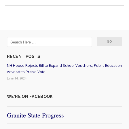
RECENT POSTS
NH House Rejects Bill to Expand School Vouchers, Public Education
Advocates Praise Vote
June 14, 2024
WE’RE ON FACEBOOK
Granite State Progress