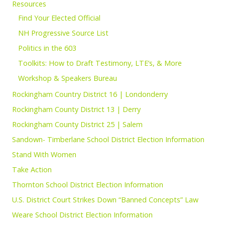
Resources
Find Your Elected Official
NH Progressive Source List
Politics in the 603
Toolkits: How to Draft Testimony, LTE’s, & More
Workshop & Speakers Bureau
Rockingham Country District 16 | Londonderry
Rockingham County District 13 | Derry
Rockingham County District 25 | Salem
Sandown- Timberlane School District Election Information
Stand With Women
Take Action
Thornton School District Election Information
U.S. District Court Strikes Down “Banned Concepts” Law
Weare School District Election Information