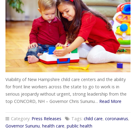
Viability of New Hampshire child care centers and the ability
for front line workers across the state to go to work is in
serious jeopardy without urgent, strong leadership from the
top CONCORD, NH – Governor Chris Sununu…
Read More
Category:
Press Releases
Tags:
child care
,
coronavirus
,
Governor Sununu
,
health care
,
public health