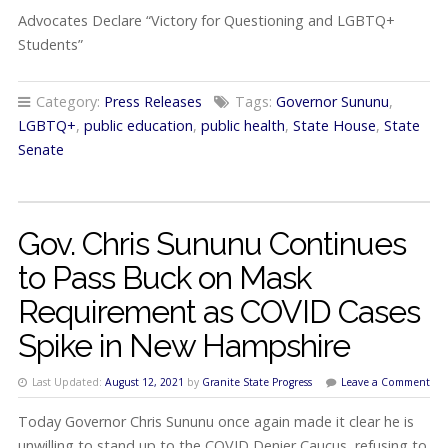
Advocates Declare “Victory for Questioning and LGBTQ+
Students”
Category:
Press Releases
Tags:
Governor Sununu
,
LGBTQ+
,
public education
,
public health
,
State House
,
State
Senate
Gov. Chris Sununu Continues
to Pass Buck on Mask
Requirement as COVID Cases
Spike in New Hampshire
Last Updated:
August 12, 2021
by
Granite State Progress
Leave a Comment
Today Governor Chris Sununu once again made it clear he is
unwilling to stand up to the COVID Denier Caucus, refusing to