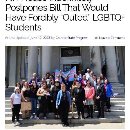
Postpones Bill That Would
Have Forcibly “Outed” LGBTQ+
Students
Last Updated:
June 12, 2023
by
Granite State Progress
Leave a Comment