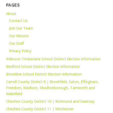
PAGES
About
Contact Us
Join Our Team
Our Mission
Our Staff
Privacy Policy
Atkinson-Timberlane School District Election Information
Bedford School District Election Information
Brookline School District Election Information
Carroll County District 8 | Brookfield, Eaton, Effingham,
Freedom, Madison, Moultonborough, Tamworth and
Wakefield
Cheshire County District 10 | Richmond and Swanzey
Cheshire County District 11 | Winchester