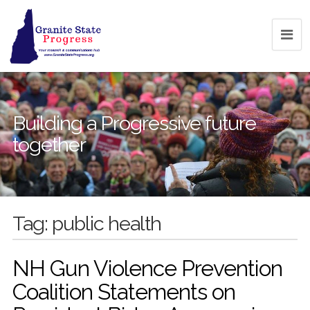
Building a Progressive future
together
Tag:
public health
NH Gun Violence Prevention
Coalition Statements on