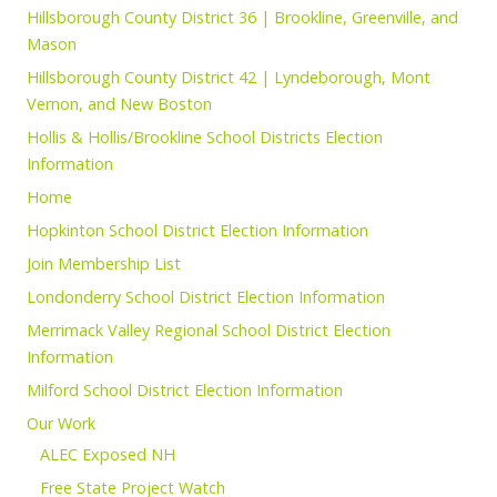
Hillsborough County District 36 | Brookline, Greenville, and
Mason
Hillsborough County District 42 | Lyndeborough, Mont
Vernon, and New Boston
Hollis & Hollis/Brookline School Districts Election
Information
Home
Hopkinton School District Election Information
Join Membership List
Londonderry School District Election Information
Merrimack Valley Regional School District Election
Information
Milford School District Election Information
Our Work
ALEC Exposed NH
Free State Project Watch