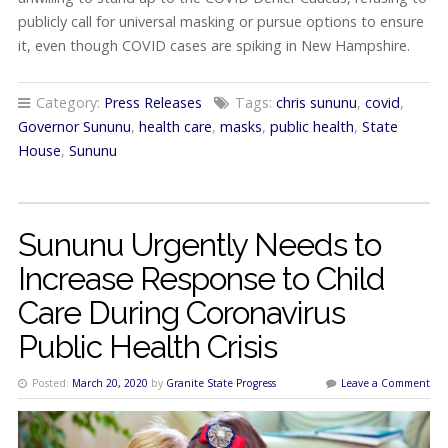
publicly call for universal masking or pursue options to ensure
it, even though COVID cases are spiking in New Hampshire.
Category:
Press Releases
Tags:
chris sununu
,
covid
,
Governor Sununu
,
health care
,
masks
,
public health
,
State
House
,
Sununu
Sununu Urgently Needs to
Increase Response to Child
Care During Coronavirus
Public Health Crisis
Posted:
March 20, 2020
by
Granite State Progress
Leave a Comment