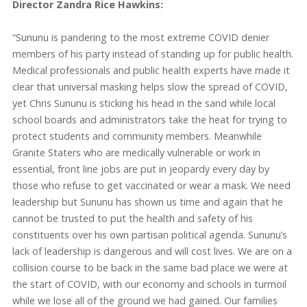
Director Zandra Rice Hawkins:
“Sununu is pandering to the most extreme COVID denier
members of his party instead of standing up for public health.
Medical professionals and public health experts have made it
clear that universal masking helps slow the spread of COVID,
yet Chris Sununu is sticking his head in the sand while local
school boards and administrators take the heat for trying to
protect students and community members. Meanwhile
Granite Staters who are medically vulnerable or work in
essential, front line jobs are put in jeopardy every day by
those who refuse to get vaccinated or wear a mask. We need
leadership but Sununu has shown us time and again that he
cannot be trusted to put the health and safety of his
constituents over his own partisan political agenda. Sununu’s
lack of leadership is dangerous and will cost lives. We are on a
collision course to be back in the same bad place we were at
the start of COVID, with our economy and schools in turmoil
while we lose all of the ground we had gained. Our families