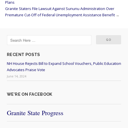
Plans
Granite Staters File Lawsuit Against Sununu Administration Over
Premature Cut-Off of Federal Unemployment Assistance Benefit
→
RECENT POSTS
NH House Rejects Bill to Expand School Vouchers, Public Education
Advocates Praise Vote
June 14, 2024
WE’RE ON FACEBOOK
Granite State Progress