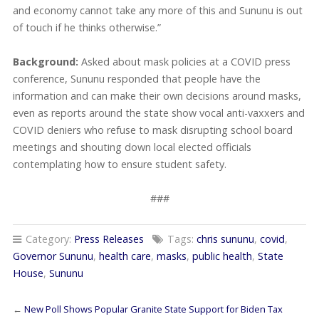
and economy cannot take any more of this and Sununu is out
of touch if he thinks otherwise.”
Background:
Asked about mask policies at a COVID press
conference, Sununu responded that people have the
information and can make their own decisions around masks,
even as reports around the state show vocal anti-vaxxers and
COVID deniers who refuse to mask disrupting school board
meetings and shouting down local elected officials
contemplating how to ensure student safety.
###
Category:
Press Releases
Tags:
chris sununu
,
covid
,
Governor Sununu
,
health care
,
masks
,
public health
,
State
House
,
Sununu
←
New Poll Shows Popular Granite State Support for Biden Tax