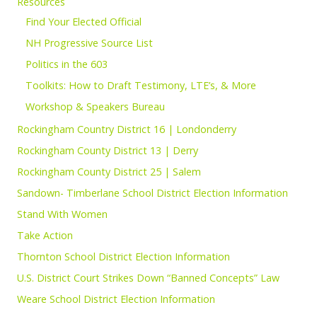
Resources
Find Your Elected Official
NH Progressive Source List
Politics in the 603
Toolkits: How to Draft Testimony, LTE’s, & More
Workshop & Speakers Bureau
Rockingham Country District 16 | Londonderry
Rockingham County District 13 | Derry
Rockingham County District 25 | Salem
Sandown- Timberlane School District Election Information
Stand With Women
Take Action
Thornton School District Election Information
U.S. District Court Strikes Down “Banned Concepts” Law
Weare School District Election Information