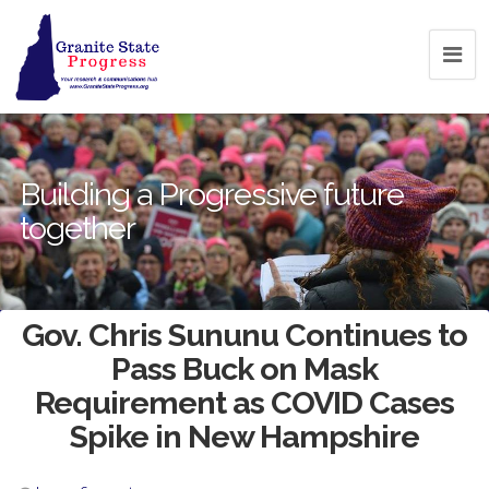
Building a Progressive future
together
Gov. Chris Sununu Continues to
Pass Buck on Mask
Requirement as COVID Cases
Spike in New Hampshire