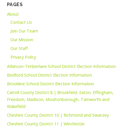
PAGES
About
Contact Us
Join Our Team
Our Mission
Our Staff
Privacy Policy
Atkinson-Timberlane School District Election Information
Bedford School District Election Information
Brookline School District Election Information
Carroll County District 8 | Brookfield, Eaton, Effingham,
Freedom, Madison, Moultonborough, Tamworth and
Wakefield
Cheshire County District 10 | Richmond and Swanzey
Cheshire County District 11 | Winchester