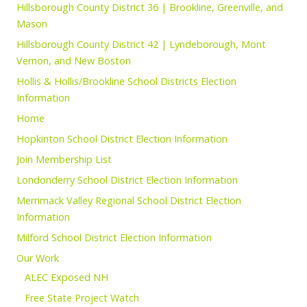
Hillsborough County District 36 | Brookline, Greenville, and
Mason
Hillsborough County District 42 | Lyndeborough, Mont
Vernon, and New Boston
Hollis & Hollis/Brookline School Districts Election
Information
Home
Hopkinton School District Election Information
Join Membership List
Londonderry School District Election Information
Merrimack Valley Regional School District Election
Information
Milford School District Election Information
Our Work
ALEC Exposed NH
Free State Project Watch