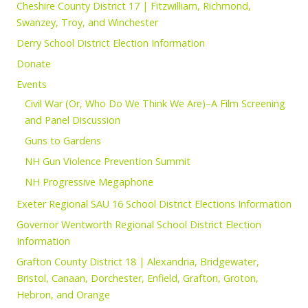
Cheshire County District 17 | Fitzwilliam, Richmond,
Swanzey, Troy, and Winchester
Derry School District Election Information
Donate
Events
Civil War (Or, Who Do We Think We Are)–A Film Screening
and Panel Discussion
Guns to Gardens
NH Gun Violence Prevention Summit
NH Progressive Megaphone
Exeter Regional SAU 16 School District Elections Information
Governor Wentworth Regional School District Election
Information
Grafton County District 18 | Alexandria, Bridgewater,
Bristol, Canaan, Dorchester, Enfield, Grafton, Groton,
Hebron, and Orange