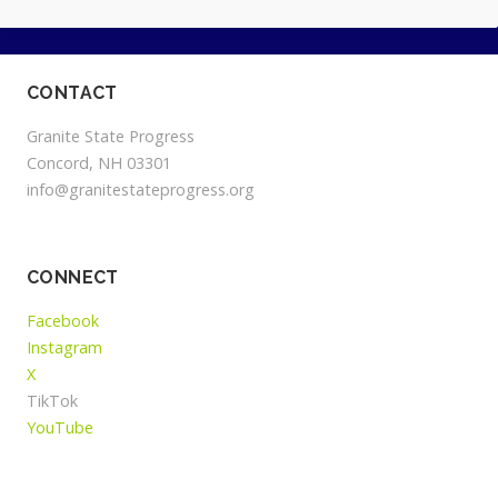
CONTACT
Granite State Progress
Concord, NH 03301
info@granitestateprogress.org
CONNECT
Facebook
Instagram
X
TikTok
YouTube