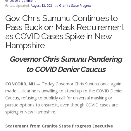
Leave a Comment
Last Updated:
August 12, 2021
by
Granite State Progress
Gov. Chris Sununu Continues to
Pass Buck on Mask Requirement
as COVID Cases Spike in New
Hampshire
Governor Chris Sununu Pandering
to COVID Denier Caucus
CONCORD, NH
— Today Governor Chris Sununu once again
made it clear he is unwilling to stand up to the COVID Denier
Caucus, refusing to publicly call for universal masking or
pursue options to ensure it, even though COVID cases are
spiking in New Hampshire.
Statement from Granite State Progress Executive