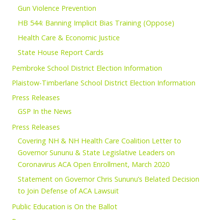
Gun Violence Prevention
HB 544: Banning Implicit Bias Training (Oppose)
Health Care & Economic Justice
State House Report Cards
Pembroke School District Election Information
Plaistow-Timberlane School District Election Information
Press Releases
GSP In the News
Press Releases
Covering NH & NH Health Care Coalition Letter to
Governor Sununu & State Legislative Leaders on
Coronavirus ACA Open Enrollment, March 2020
Statement on Governor Chris Sununu’s Belated Decision
to Join Defense of ACA Lawsuit
Public Education is On the Ballot