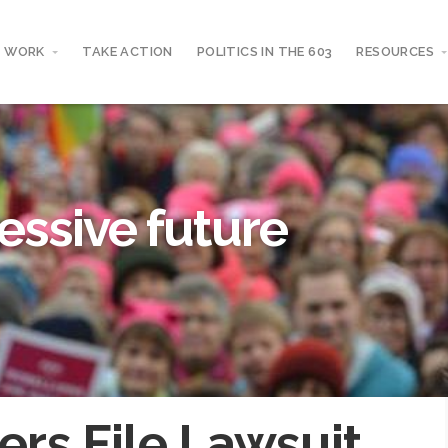
 WORK
TAKE ACTION
POLITICS IN THE 603
RESOURCES
essive future
ers File Lawsuit