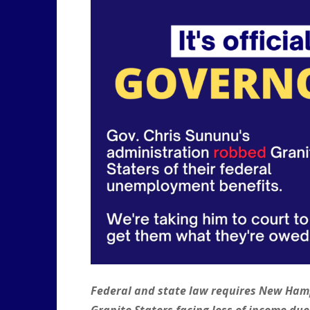
Federal and state law requires New Hamps
Granite Staters facing loss of income du