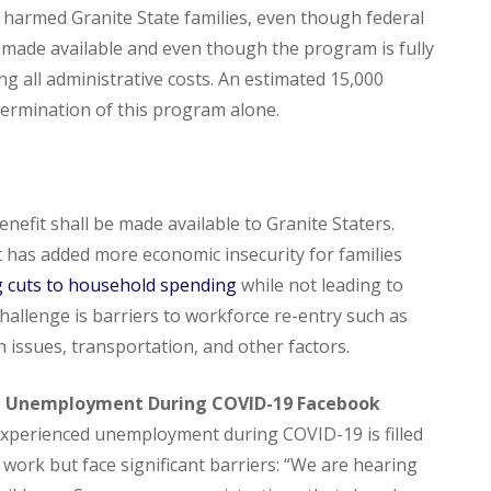
 harmed Granite State families, even though federal
e made available and even though the program is fully
g all administrative costs. An estimated 15,000
termination of this program alone.
enefit shall be made available to Granite Staters.
 has added more economic insecurity for families
g cuts to household spending
while not leading to
 challenge is barriers to workforce re-entry such as
th issues, transportation, and other factors.
H Unemployment During COVID-19 Facebook
experienced unemployment during COVID-19 is filled
 work but face significant barriers: “We are hearing