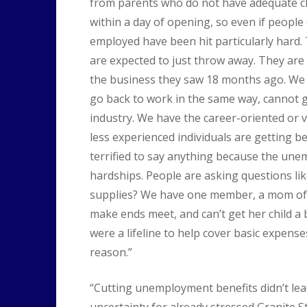
from parents who do not have adequate ch
within a day of opening, so even if people c
employed have been hit particularly hard. 
are expected to just throw away. They are s
the business they saw 18 months ago. W
go back to work in the same way, cannot go
industry. We have the career-oriented or 
less experienced individuals are getting b
terrified to say anything because the unem
hardships. People are asking questions li
supplies? We have one member, a mom of tw
make ends meet, and can’t get her child a
were a lifeline to help cover basic expense
reason.”
“Cutting unemployment benefits didn’t lead 
uncertainty for already stressed Granite St