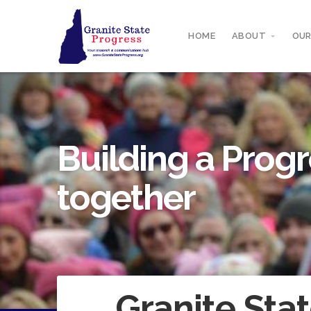
HOME
ABOUT
OUR
Building a Progr
together
Granite Stat