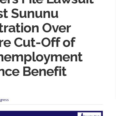
st Sununu
tration Over
e Cut-Off of
Unemployment
nce Benefit
ogress