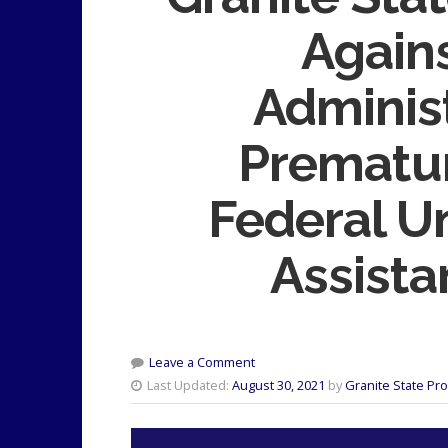
Again
Adminis
Prematur
Federal 
Assista
Leave a Comment
Last Updated:
August 30, 2021
by
Granite State Pr