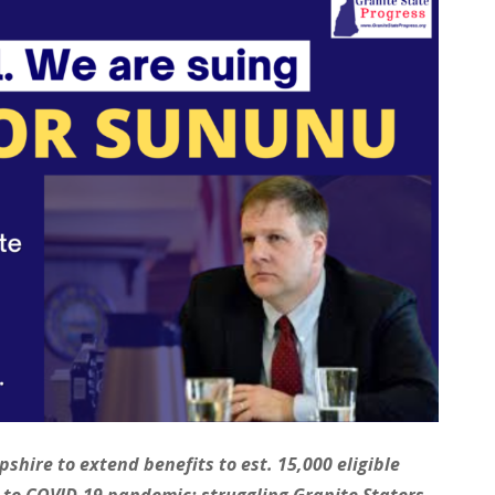
hire to extend benefits to est. 15,000 eligible
e to COVID-19 pandemic; struggling Granite Staters