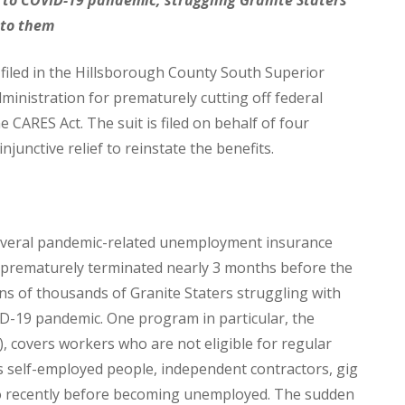
 to them
iled in the Hillsborough County South Superior
inistration for prematurely cutting off federal
CARES Act. The suit is filed on behalf of four
njunctive relief to reinstate the benefits.
everal pandemic-related unemployment insurance
rematurely terminated nearly 3 months before the
ns of thousands of Granite Staters struggling with
ID-19 pandemic. One program in particular, the
covers workers who are not eligible for regular
 self-employed people, independent contractors, gig
oo recently before becoming unemployed. The sudden