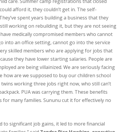
ild care. Summer camp registrations that closed
ould afford it, they couldn’t get in. The self-
They’ve spent years building a business that they
till working on rebuilding it, but they are not seeing
e have medically compromised members who cannot
 into an office setting, cannot go into the service
very skilled members who are applying for jobs that
ecause they have lower starting salaries. People are
ployed are being villainized. We are seriously facing
ke how are we supposed to buy our children school
ins working three jobs right now, who still can’t
 backpack. PUA was carrying them. These benefits
s for many families. Sununu cut it for effectively no
to significant job gains, it led to more financial
ate families,” said
Zandra Rice Hawkins, executive