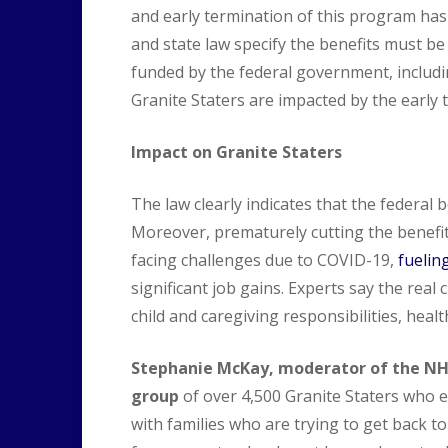
and early termination of this program has
and state law specify the benefits must b
funded by the federal government, includin
Granite Staters are impacted by the early 
Impact on Granite Staters
The law clearly indicates that the federal b
Moreover, prematurely cutting the benefit
facing challenges due to COVID-19,
fuelin
significant job gains. Experts say the real
child and caregiving responsibilities, heal
Stephanie McKay, moderator of the N
group
of over 4,500 Granite Staters who 
with families who are trying to get back to