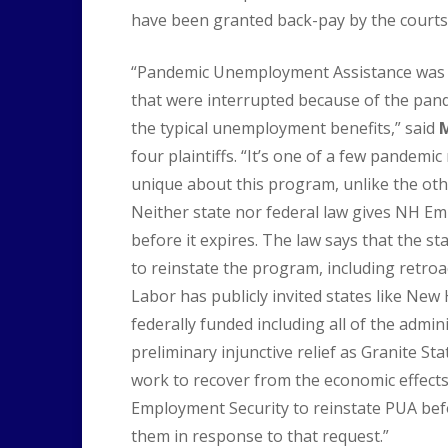
have been granted back-pay by the courts
“Pandemic Unemployment Assistance was c
that were interrupted because of the pand
the typical unemployment benefits,” said
M
four plaintiffs. “It’s one of a few pande
unique about this program, unlike the oth
Neither state nor federal law gives NH E
before it expires. The law says that the sta
to reinstate the program, including retro
Labor has publicly invited states like New
federally funded including all of the admin
preliminary injunctive relief as Granite Sta
work to recover from the economic effect
Employment Security to reinstate PUA befo
them in response to that request.”