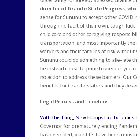
director of Granite State Progress
, whi
sense for Sununu to accept other COVID reli
through no fault of their own, tough luck.
child care and other caregiving responsibi
transportation, and most importantly the 
workers and their families at risk without
Sununu could do something to alleviate th
he instead chose to punish unemployed resid
no action to address these barriers. Our 
benefits for Granite Staters and they dese
Legal Process and Timeline
With this filing, New Hampshire becomes 
Governor for prematurely ending Pandemi
has been filed, plaintiffs have been reins