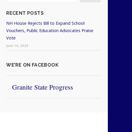
RECENT POSTS
NH House Rejects Bill to Expand School
Vouchers, Public Education Advocates Praise
Vote
June 14, 2024
WE’RE ON FACEBOOK
Granite State Progress