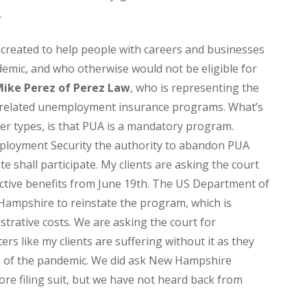
.
reated to help people with careers and businesses
emic, and who otherwise would not be eligible for
ike Perez of Perez Law
, who is representing the
mic related unemployment insurance programs. What’s
er types, is that PUA is a mandatory program.
mployment Security the authority to abandon PUA
te shall participate. My clients are asking the court
active benefits from June 19th. The US Department of
 Hampshire to reinstate the program, which is
istrative costs. We are asking the court for
ters like my clients are suffering without it as they
s of the pandemic. We did ask New Hampshire
re filing suit, but we have not heard back from