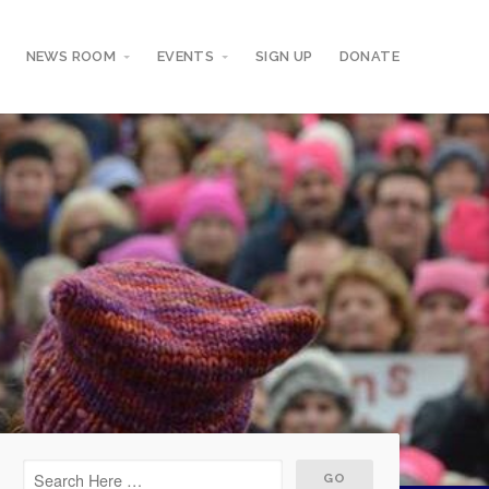
NEWS ROOM
EVENTS
SIGN UP
DONATE