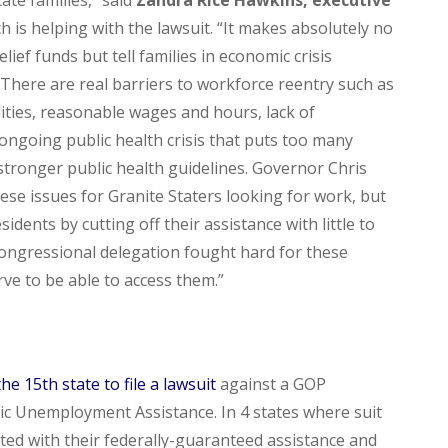
ch is helping with the lawsuit. “It makes absolutely no
ef funds but tell families in economic crisis
 There are real barriers to workforce reentry such as
lities, reasonable wages and hours, lack of
ongoing public health crisis that puts too many
 stronger public health guidelines. Governor Chris
ese issues for Granite Staters looking for work, but
ents by cutting off their assistance with little to
Congressional delegation fought hard for these
rve to be able to access them.”
the
15th state to file a lawsuit
against a GOP
c Unemployment Assistance. In 4 states where suit
tated with their federally-guaranteed assistance and