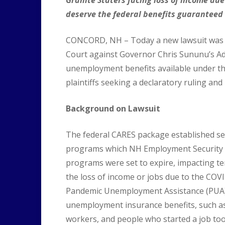
deserve the federal benefits guaranteed
CONCORD, NH – Today a new lawsuit was f
Court against Governor Chris Sununu’s Adm
unemployment benefits available under the 
plaintiffs seeking a declaratory ruling and i
Background on Lawsuit
The federal CARES package established s
programs which NH Employment Security p
programs were set to expire, impacting te
the loss of income or jobs due to the COV
Pandemic Unemployment Assistance (PUA), 
unemployment insurance benefits, such as
workers, and people who started a job t