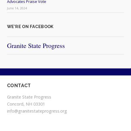
Advocates Praise Vote
June 14, 2024
WE’RE ON FACEBOOK
Granite State Progress
CONTACT
Granite State Progress
Concord, NH 03301
info@granitestateprogress.org