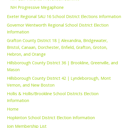
NH Progressive Megaphone
Exeter Regional SAU 16 School District Elections Information
Governor Wentworth Regional School District Election
Information
Grafton County District 18 | Alexandria, Bridgewater,
Bristol, Canaan, Dorchester, Enfield, Grafton, Groton,
Hebron, and Orange
Hillsborough County District 36 | Brookline, Greenville, and
Mason
Hillsborough County District 42 | Lyndeborough, Mont
Vernon, and New Boston
Hollis & Hollis/Brookline School Districts Election
Information
Home
Hopkinton School District Election Information
Join Membership List