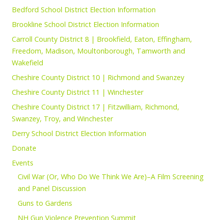
Bedford School District Election Information
Brookline School District Election Information
Carroll County District 8 | Brookfield, Eaton, Effingham,
Freedom, Madison, Moultonborough, Tamworth and
Wakefield
Cheshire County District 10 | Richmond and Swanzey
Cheshire County District 11 | Winchester
Cheshire County District 17 | Fitzwilliam, Richmond,
Swanzey, Troy, and Winchester
Derry School District Election Information
Donate
Events
Civil War (Or, Who Do We Think We Are)–A Film Screening
and Panel Discussion
Guns to Gardens
NH Gun Violence Prevention Summit