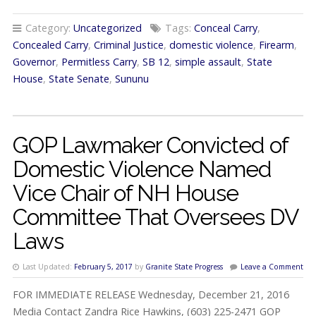
Category:
Uncategorized
Tags:
Conceal Carry
,
Concealed Carry
,
Criminal Justice
,
domestic violence
,
Firearm
,
Governor
,
Permitless Carry
,
SB 12
,
simple assault
,
State
House
,
State Senate
,
Sununu
GOP Lawmaker Convicted of
Domestic Violence Named
Vice Chair of NH House
Committee That Oversees DV
Laws
Last Updated:
February 5, 2017
by
Granite State Progress
Leave a Comment
FOR IMMEDIATE RELEASE Wednesday, December 21, 2016
Media Contact Zandra Rice Hawkins, (603) 225-2471 GOP