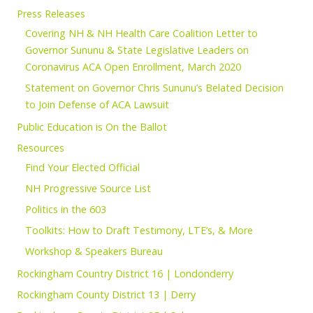
Press Releases
Covering NH & NH Health Care Coalition Letter to
Governor Sununu & State Legislative Leaders on
Coronavirus ACA Open Enrollment, March 2020
Statement on Governor Chris Sununu’s Belated Decision
to Join Defense of ACA Lawsuit
Public Education is On the Ballot
Resources
Find Your Elected Official
NH Progressive Source List
Politics in the 603
Toolkits: How to Draft Testimony, LTE’s, & More
Workshop & Speakers Bureau
Rockingham Country District 16 | Londonderry
Rockingham County District 13 | Derry