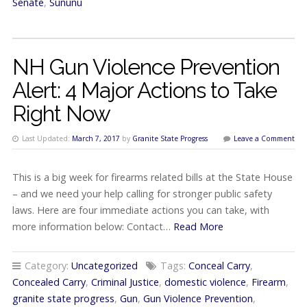
Senate
,
Sununu
NH Gun Violence Prevention
Alert: 4 Major Actions to Take
Right Now
Last Updated:
March 7, 2017
by
Granite State Progress
Leave a Comment
This is a big week for firearms related bills at the State House
– and we need your help calling for stronger public safety
laws. Here are four immediate actions you can take, with
more information below: Contact…
Read More
Category:
Uncategorized
Tags:
Conceal Carry
,
Concealed Carry
,
Criminal Justice
,
domestic violence
,
Firearm
,
granite state progress
,
Gun
,
Gun Violence Prevention
,