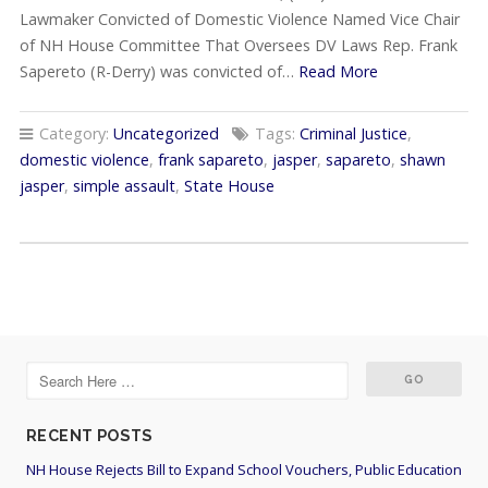
Lawmaker Convicted of Domestic Violence Named Vice Chair
of NH House Committee That Oversees DV Laws Rep. Frank
Sapereto (R-Derry) was convicted of…
Read More
Category:
Uncategorized
Tags:
Criminal Justice
,
domestic violence
,
frank sapareto
,
jasper
,
sapareto
,
shawn
jasper
,
simple assault
,
State House
RECENT POSTS
NH House Rejects Bill to Expand School Vouchers, Public Education