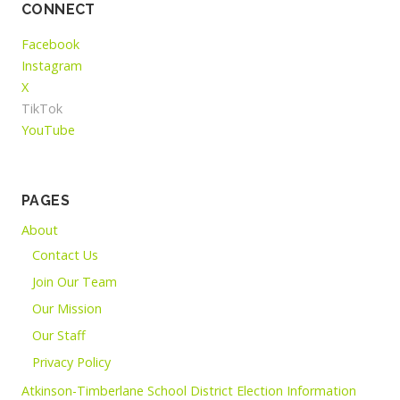
CONNECT
Facebook
Instagram
X
TikTok
YouTube
PAGES
About
Contact Us
Join Our Team
Our Mission
Our Staff
Privacy Policy
Atkinson-Timberlane School District Election Information