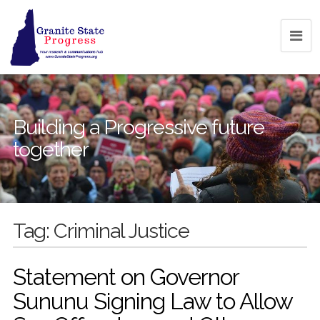
Building a Progressive future
together
Tag:
Criminal Justice
Statement on Governor
Sununu Signing Law to Allow