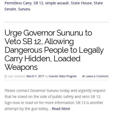
Permitless Carry
,
SB 12
,
simple assault
,
State House
,
State
Senate
,
Sununu
Urge Governor Sununu to
Veto SB 12, Allowing
Dangerous People to Legally
Carry Hidden, Loaded
Weapons
Last Updated:
March 7, 2017
by
Granite State Progress
Leave a Comment
Please contact Governor Sununu today and urgently request
that he stand on the side of public safety and veto SB 12.
Sign now or read on for more information. SB 12 is another
attempt by the gun lobby…
Read More