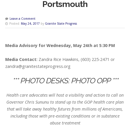
Portsmouth
Leave a Comment
Posted:
May 24, 2017
by
Granite State Progress
Media Advisory for Wednesday, May 24th at 5:30 PM
Media Contact:
Zandra Rice Hawkins, (603) 225-2471 or
zandra@granitestateprogress.org
*** PHOTO DESKS: PHOTO OPP ***
Health care advocates will host a visibility and action to call on
Governor Chris Sununu to stand up to the GOP health care plan
that will take away healthy futures from millions of Americans,
including those with pre-existing conditions or in substance
abuse treatment