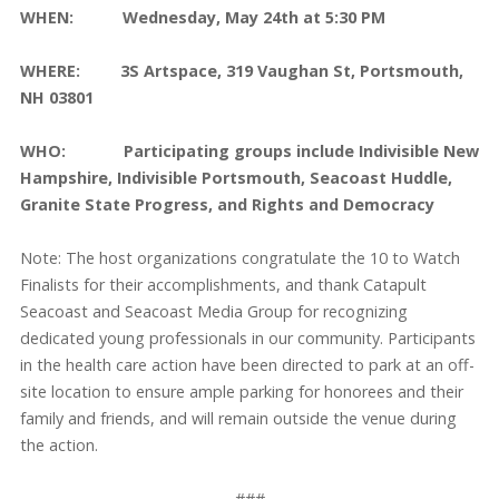
WHEN: Wednesday, May 24th at 5:30 PM
WHERE: 3S Artspace, 319 Vaughan St, Portsmouth,
NH 03801
WHO: Participating groups include Indivisible New
Hampshire, Indivisible Portsmouth, Seacoast Huddle,
Granite State Progress, and Rights and Democracy
Note: The host organizations congratulate the 10 to Watch
Finalists for their accomplishments, and thank Catapult
Seacoast and Seacoast Media Group for recognizing
dedicated young professionals in our community. Participants
in the health care action have been directed to park at an off-
site location to ensure ample parking for honorees and their
family and friends, and will remain outside the venue during
the action.
###