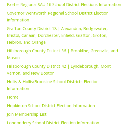
Exeter Regional SAU 16 School District Elections Information
Governor Wentworth Regional School District Election
Information
Grafton County District 18 | Alexandria, Bridgewater,
Bristol, Canaan, Dorchester, Enfield, Grafton, Groton,
Hebron, and Orange
Hillsborough County District 36 | Brookline, Greenville, and
Mason
Hillsborough County District 42 | Lyndeborough, Mont
Vernon, and New Boston
Hollis & Hollis/Brookline School Districts Election
Information
Home
Hopkinton School District Election Information
Join Membership List
Londonderry School District Election Information