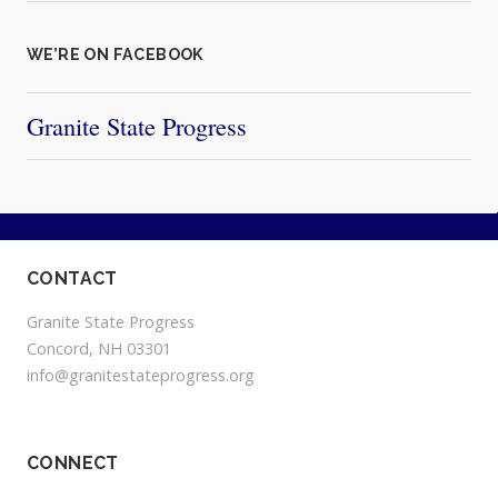
WE’RE ON FACEBOOK
Granite State Progress
CONTACT
Granite State Progress
Concord, NH 03301
info@granitestateprogress.org
CONNECT