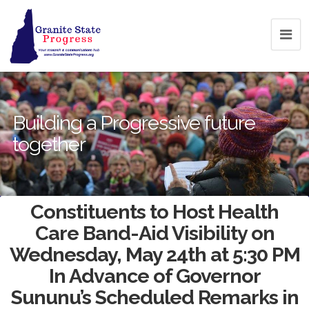
Building a Progressive future
together
Constituents to Host Health
Care Band-Aid Visibility on
Wednesday, May 24th at 5:30 PM
In Advance of Governor
Sununu’s Scheduled Remarks in