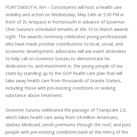
PORTSMOUTH, NH – Constituents will host a health care
visibility and action on Wednesday, May 24th at 5:30 PM in
front of 3S Artspace in Portsmouth in advance of Governor
Chris Sununu’s scheduled remarks at the 10 to Watch awards
night. The awards ceremony celebrates young professionals
who have made positive contributions to local, social, and
economic development; advocates will ask event attendees
to help call on Governor Sununu to demonstrate his
dedication to, and investment in, the young people of our
state by standing up to the GOP health care plan that will
take away health care from thousands of Granite Staters,
including those with pre-existing conditions or seeking
substance abuse treatment.
Governor Sununu celebrated the passage of Trumpcare 2.0,
which takes health care away from 24 million Americans,
slashes Medicaid, sends premiums through the roof, and puts
people with pre-existing conditions back at the mercy of the