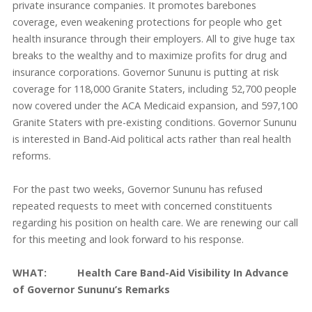
private insurance companies. It promotes barebones
coverage, even weakening protections for people who get
health insurance through their employers. All to give huge tax
breaks to the wealthy and to maximize profits for drug and
insurance corporations. Governor Sununu is putting at risk
coverage for 118,000 Granite Staters, including 52,700 people
now covered under the ACA Medicaid expansion, and 597,100
Granite Staters with pre-existing conditions. Governor Sununu
is interested in Band-Aid political acts rather than real health
reforms.
For the past two weeks, Governor Sununu has refused
repeated requests to meet with concerned constituents
regarding his position on health care. We are renewing our call
for this meeting and look forward to his response.
WHAT: Health Care Band-Aid Visibility In Advance
of Governor Sununu’s Remarks