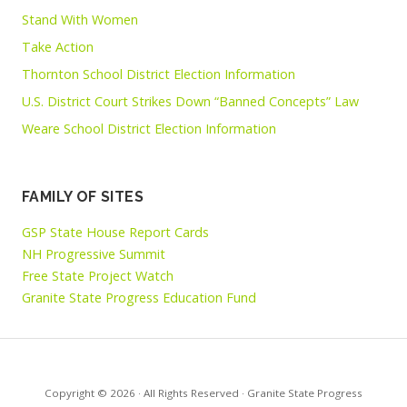
Stand With Women
Take Action
Thornton School District Election Information
U.S. District Court Strikes Down “Banned Concepts” Law
Weare School District Election Information
FAMILY OF SITES
GSP State House Report Cards
NH Progressive Summit
Free State Project Watch
Granite State Progress Education Fund
Copyright © 2026 · All Rights Reserved · Granite State Progress