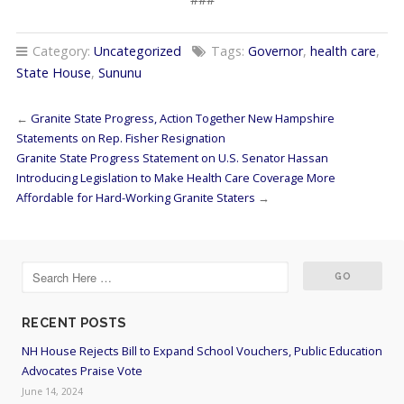
Category:
Uncategorized
Tags:
Governor
,
health care
,
State House
,
Sununu
←
Granite State Progress, Action Together New Hampshire
Statements on Rep. Fisher Resignation
Granite State Progress Statement on U.S. Senator Hassan
Introducing Legislation to Make Health Care Coverage More
Affordable for Hard-Working Granite Staters
→
RECENT POSTS
NH House Rejects Bill to Expand School Vouchers, Public Education
Advocates Praise Vote
June 14, 2024