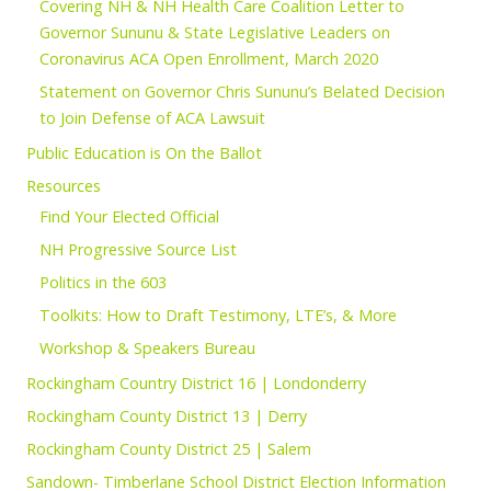
Covering NH & NH Health Care Coalition Letter to
Governor Sununu & State Legislative Leaders on
Coronavirus ACA Open Enrollment, March 2020
Statement on Governor Chris Sununu’s Belated Decision
to Join Defense of ACA Lawsuit
Public Education is On the Ballot
Resources
Find Your Elected Official
NH Progressive Source List
Politics in the 603
Toolkits: How to Draft Testimony, LTE’s, & More
Workshop & Speakers Bureau
Rockingham Country District 16 | Londonderry
Rockingham County District 13 | Derry
Rockingham County District 25 | Salem
Sandown- Timberlane School District Election Information