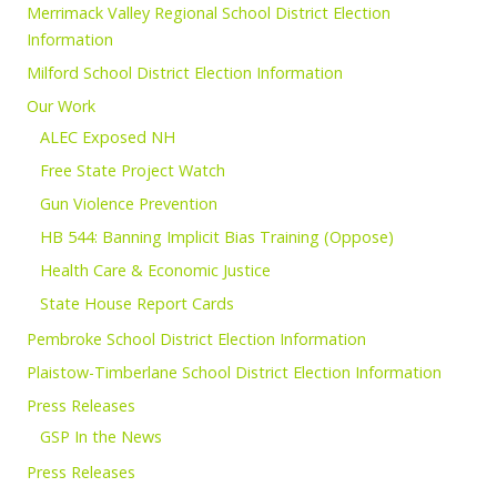
Merrimack Valley Regional School District Election
Information
Milford School District Election Information
Our Work
ALEC Exposed NH
Free State Project Watch
Gun Violence Prevention
HB 544: Banning Implicit Bias Training (Oppose)
Health Care & Economic Justice
State House Report Cards
Pembroke School District Election Information
Plaistow-Timberlane School District Election Information
Press Releases
GSP In the News
Press Releases