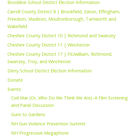
Brookline School District Election Information
Carroll County District 8 | Brookfield, Eaton, Effingham,
Freedom, Madison, Moultonborough, Tamworth and
Wakefield
Cheshire County District 10 | Richmond and Swanzey
Cheshire County District 11 | Winchester
Cheshire County District 17 | Fitzwilliam, Richmond,
Swanzey, Troy, and Winchester
Derry School District Election Information
Donate
Events
Civil War (Or, Who Do We Think We Are)–A Film Screening
and Panel Discussion
Guns to Gardens
NH Gun Violence Prevention Summit
NH Progressive Megaphone