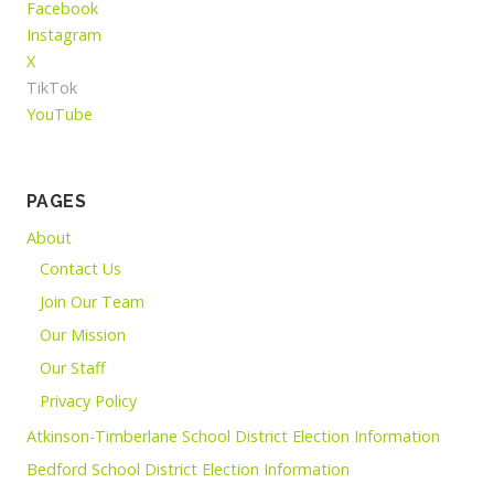
Facebook
Instagram
X
TikTok
YouTube
PAGES
About
Contact Us
Join Our Team
Our Mission
Our Staff
Privacy Policy
Atkinson-Timberlane School District Election Information
Bedford School District Election Information