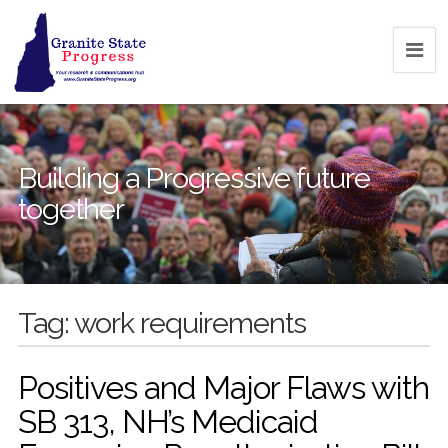
Building a Progressive future
together
Tag:
work requirements
Positives and Major Flaws with
SB 313, NH’s Medicaid