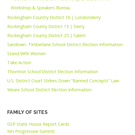
Workshop & Speakers Bureau
Rockingham Country District 16 | Londonderry
Rockingham County District 13 | Derry
Rockingham County District 25 | Salem
Sandown- Timberlane School District Election Information
Stand With Women
Take Action
Thornton School District Election Information
U.S. District Court Strikes Down “Banned Concepts” Law
Weare School District Election Information
FAMILY OF SITES
GSP State House Report Cards
NH Progressive Summit