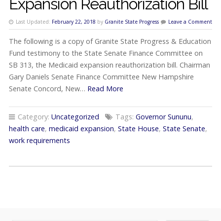
Expansion Reauthorization Bill
Last Updated:
February 22, 2018
by
Granite State Progress
Leave a Comment
The following is a copy of Granite State Progress & Education
Fund testimony to the State Senate Finance Committee on
SB 313, the Medicaid expansion reauthorization bill. Chairman
Gary Daniels Senate Finance Committee New Hampshire
Senate Concord, New…
Read More
Category:
Uncategorized
Tags:
Governor Sununu
,
health care
,
medicaid expansion
,
State House
,
State Senate
,
work requirements