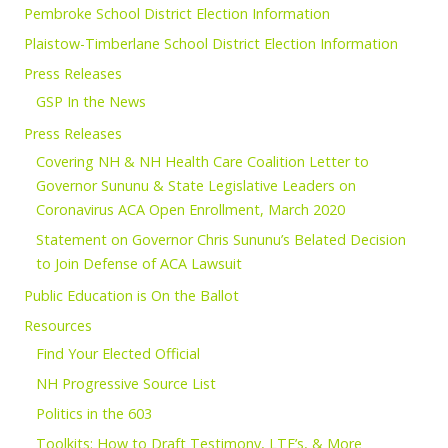
Pembroke School District Election Information
Plaistow-Timberlane School District Election Information
Press Releases
GSP In the News
Press Releases
Covering NH & NH Health Care Coalition Letter to
Governor Sununu & State Legislative Leaders on
Coronavirus ACA Open Enrollment, March 2020
Statement on Governor Chris Sununu’s Belated Decision
to Join Defense of ACA Lawsuit
Public Education is On the Ballot
Resources
Find Your Elected Official
NH Progressive Source List
Politics in the 603
Toolkits: How to Draft Testimony, LTE’s, & More