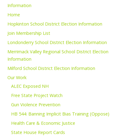
Information
Home
Hopkinton School District Election Information
Join Membership List
Londonderry School District Election Information
Merrimack Valley Regional School District Election
Information
Milford School District Election Information
Our Work
ALEC Exposed NH
Free State Project Watch
Gun Violence Prevention
HB 544: Banning Implicit Bias Training (Oppose)
Health Care & Economic Justice
State House Report Cards