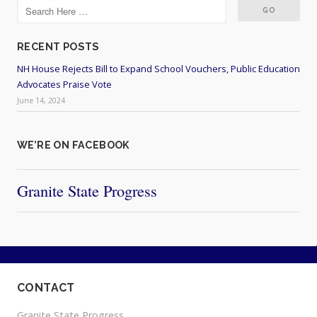
RECENT POSTS
NH House Rejects Bill to Expand School Vouchers, Public Education
Advocates Praise Vote
June 14, 2024
WE’RE ON FACEBOOK
Granite State Progress
CONTACT
Granite State Progress