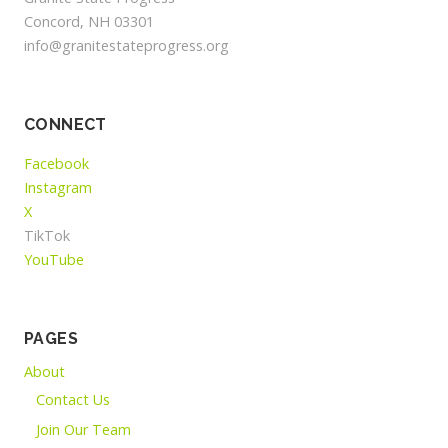
Concord, NH 03301
info@granitestateprogress.org
CONNECT
Facebook
Instagram
X
TikTok
YouTube
PAGES
About
Contact Us
Join Our Team