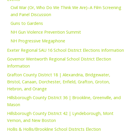
Civil War (Or, Who Do We Think We Are)–A Film Screening
and Panel Discussion
Guns to Gardens
NH Gun Violence Prevention Summit
NH Progressive Megaphone
Exeter Regional SAU 16 School District Elections Information
Governor Wentworth Regional School District Election
Information
Grafton County District 18 | Alexandria, Bridgewater,
Bristol, Canaan, Dorchester, Enfield, Grafton, Groton,
Hebron, and Orange
Hillsborough County District 36 | Brookline, Greenville, and
Mason
Hillsborough County District 42 | Lyndeborough, Mont
Vernon, and New Boston
Hollis & Hollis/Brookline School Districts Election