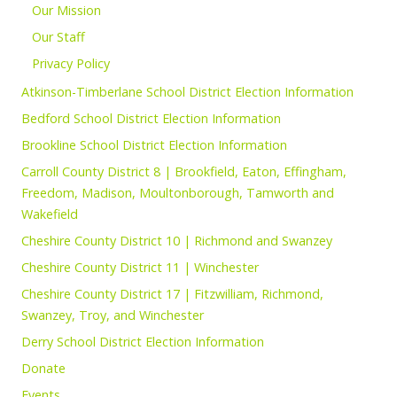
Our Mission
Our Staff
Privacy Policy
Atkinson-Timberlane School District Election Information
Bedford School District Election Information
Brookline School District Election Information
Carroll County District 8 | Brookfield, Eaton, Effingham,
Freedom, Madison, Moultonborough, Tamworth and
Wakefield
Cheshire County District 10 | Richmond and Swanzey
Cheshire County District 11 | Winchester
Cheshire County District 17 | Fitzwilliam, Richmond,
Swanzey, Troy, and Winchester
Derry School District Election Information
Donate
Events