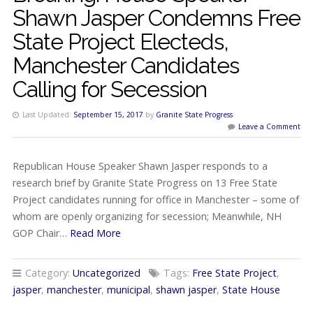
Shawn Jasper Condemns Free
State Project Electeds,
Manchester Candidates
Calling for Secession
Last Updated:
September 15, 2017
by
Granite State Progress
Leave a Comment
Republican House Speaker Shawn Jasper responds to a
research brief by Granite State Progress on 13 Free State
Project candidates running for office in Manchester – some of
whom are openly organizing for secession; Meanwhile, NH
GOP Chair…
Read More
Category:
Uncategorized
Tags:
Free State Project
,
jasper
,
manchester
,
municipal
,
shawn jasper
,
State House