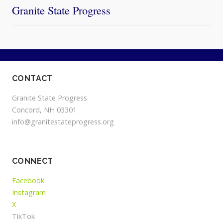
Granite State Progress
CONTACT
Granite State Progress
Concord, NH 03301
info@granitestateprogress.org
CONNECT
Facebook
Instagram
X
TikTok