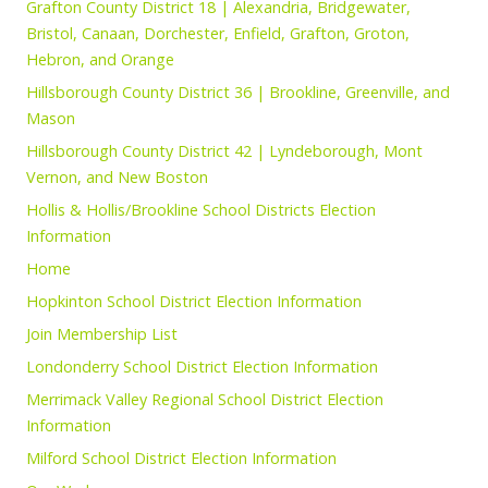
Grafton County District 18 | Alexandria, Bridgewater,
Bristol, Canaan, Dorchester, Enfield, Grafton, Groton,
Hebron, and Orange
Hillsborough County District 36 | Brookline, Greenville, and
Mason
Hillsborough County District 42 | Lyndeborough, Mont
Vernon, and New Boston
Hollis & Hollis/Brookline School Districts Election
Information
Home
Hopkinton School District Election Information
Join Membership List
Londonderry School District Election Information
Merrimack Valley Regional School District Election
Information
Milford School District Election Information