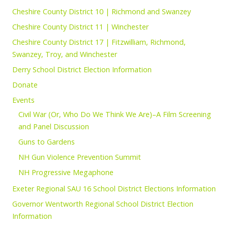
Cheshire County District 10 | Richmond and Swanzey
Cheshire County District 11 | Winchester
Cheshire County District 17 | Fitzwilliam, Richmond,
Swanzey, Troy, and Winchester
Derry School District Election Information
Donate
Events
Civil War (Or, Who Do We Think We Are)–A Film Screening
and Panel Discussion
Guns to Gardens
NH Gun Violence Prevention Summit
NH Progressive Megaphone
Exeter Regional SAU 16 School District Elections Information
Governor Wentworth Regional School District Election
Information