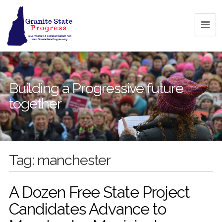
Building a Progressive future
together
Tag:
manchester
A Dozen Free State Project
Candidates Advance to