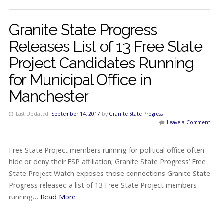
Granite State Progress
Releases List of 13 Free State
Project Candidates Running
for Municipal Office in
Manchester
Last Updated:
September 14, 2017
by
Granite State Progress
Leave a Comment
Free State Project members running for political office often
hide or deny their FSP affiliation; Granite State Progress’ Free
State Project Watch exposes those connections Granite State
Progress released a list of 13 Free State Project members
running…
Read More