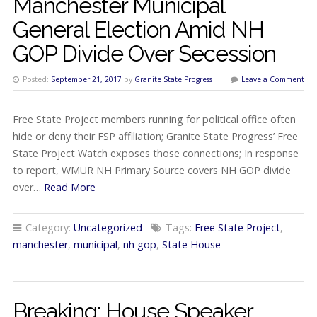
Manchester Municipal
General Election Amid NH
GOP Divide Over Secession
Posted:
September 21, 2017
by
Granite State Progress
Leave a Comment
Free State Project members running for political office often
hide or deny their FSP affiliation; Granite State Progress’ Free
State Project Watch exposes those connections; In response
to report, WMUR NH Primary Source covers NH GOP divide
over…
Read More
Category:
Uncategorized
Tags:
Free State Project
,
manchester
,
municipal
,
nh gop
,
State House
Breaking: House Speaker