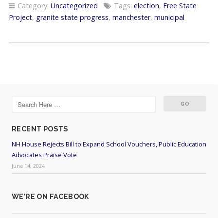
Category:
Uncategorized
Tags:
election
,
Free State
Project
,
granite state progress
,
manchester
,
municipal
RECENT POSTS
NH House Rejects Bill to Expand School Vouchers, Public Education
Advocates Praise Vote
June 14, 2024
WE’RE ON FACEBOOK