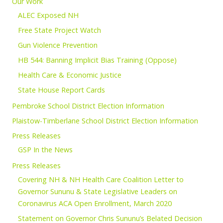
Our Work
ALEC Exposed NH
Free State Project Watch
Gun Violence Prevention
HB 544: Banning Implicit Bias Training (Oppose)
Health Care & Economic Justice
State House Report Cards
Pembroke School District Election Information
Plaistow-Timberlane School District Election Information
Press Releases
GSP In the News
Press Releases
Covering NH & NH Health Care Coalition Letter to
Governor Sununu & State Legislative Leaders on
Coronavirus ACA Open Enrollment, March 2020
Statement on Governor Chris Sununu’s Belated Decision