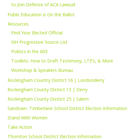
to Join Defense of ACA Lawsuit
Public Education is On the Ballot
Resources
Find Your Elected Official
NH Progressive Source List
Politics in the 603
Toolkits: How to Draft Testimony, LTE’s, & More
Workshop & Speakers Bureau
Rockingham Country District 16 | Londonderry
Rockingham County District 13 | Derry
Rockingham County District 25 | Salem
Sandown- Timberlane School District Election Information
Stand With Women
Take Action
Thornton School District Election Information