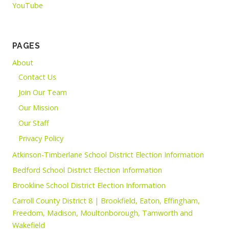
YouTube
PAGES
About
Contact Us
Join Our Team
Our Mission
Our Staff
Privacy Policy
Atkinson-Timberlane School District Election Information
Bedford School District Election Information
Brookline School District Election Information
Carroll County District 8 | Brookfield, Eaton, Effingham,
Freedom, Madison, Moultonborough, Tamworth and
Wakefield