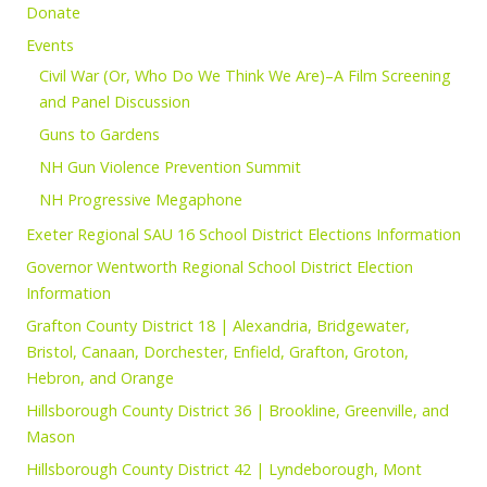
Donate
Events
Civil War (Or, Who Do We Think We Are)–A Film Screening
and Panel Discussion
Guns to Gardens
NH Gun Violence Prevention Summit
NH Progressive Megaphone
Exeter Regional SAU 16 School District Elections Information
Governor Wentworth Regional School District Election
Information
Grafton County District 18 | Alexandria, Bridgewater,
Bristol, Canaan, Dorchester, Enfield, Grafton, Groton,
Hebron, and Orange
Hillsborough County District 36 | Brookline, Greenville, and
Mason
Hillsborough County District 42 | Lyndeborough, Mont