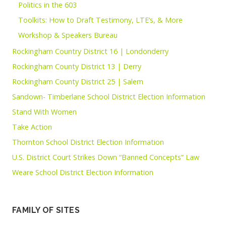
Politics in the 603
Toolkits: How to Draft Testimony, LTE’s, & More
Workshop & Speakers Bureau
Rockingham Country District 16 | Londonderry
Rockingham County District 13 | Derry
Rockingham County District 25 | Salem
Sandown- Timberlane School District Election Information
Stand With Women
Take Action
Thornton School District Election Information
U.S. District Court Strikes Down “Banned Concepts” Law
Weare School District Election Information
FAMILY OF SITES