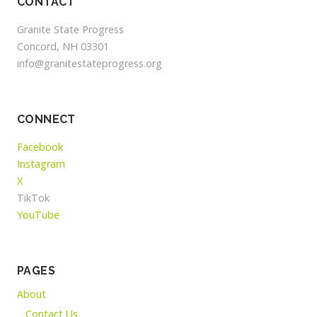
CONTACT
Granite State Progress
Concord, NH 03301
info@granitestateprogress.org
CONNECT
Facebook
Instagram
X
TikTok
YouTube
PAGES
About
Contact Us