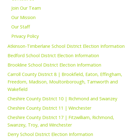
Join Our Team
Our Mission
Our Staff
Privacy Policy
Atkinson-Timberlane School District Election Information
Bedford School District Election Information
Brookline School District Election Information
Carroll County District 8 | Brookfield, Eaton, Effingham,
Freedom, Madison, Moultonborough, Tamworth and
Wakefield
Cheshire County District 10 | Richmond and Swanzey
Cheshire County District 11 | Winchester
Cheshire County District 17 | Fitzwilliam, Richmond,
Swanzey, Troy, and Winchester
Derry School District Election Information