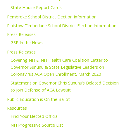
State House Report Cards
Pembroke School District Election Information
Plaistow-Timberlane School District Election Information
Press Releases
GSP In the News
Press Releases
Covering NH & NH Health Care Coalition Letter to
Governor Sununu & State Legislative Leaders on
Coronavirus ACA Open Enrollment, March 2020
Statement on Governor Chris Sununu’s Belated Decision
to Join Defense of ACA Lawsuit
Public Education is On the Ballot
Resources
Find Your Elected Official
NH Progressive Source List