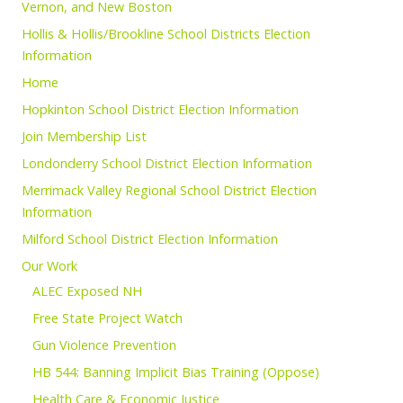
Vernon, and New Boston
Hollis & Hollis/Brookline School Districts Election
Information
Home
Hopkinton School District Election Information
Join Membership List
Londonderry School District Election Information
Merrimack Valley Regional School District Election
Information
Milford School District Election Information
Our Work
ALEC Exposed NH
Free State Project Watch
Gun Violence Prevention
HB 544: Banning Implicit Bias Training (Oppose)
Health Care & Economic Justice