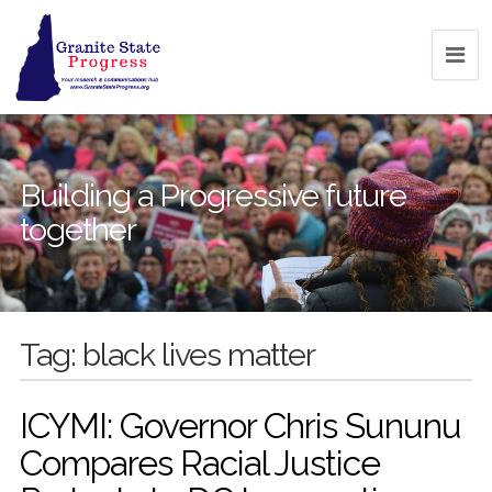
Building a Progressive future
together
Tag:
black lives matter
ICYMI: Governor Chris Sununu
Compares Racial Justice