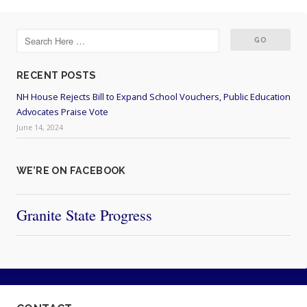
RECENT POSTS
NH House Rejects Bill to Expand School Vouchers, Public Education
Advocates Praise Vote
June 14, 2024
WE’RE ON FACEBOOK
Granite State Progress