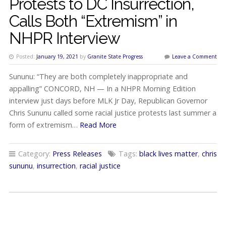
Protests to DC Insurrection,
Calls Both “Extremism” in
NHPR Interview
Posted:
January 19, 2021
by
Granite State Progress
Leave a Comment
Sununu: “They are both completely inappropriate and
appalling” CONCORD, NH — In a NHPR Morning Edition
interview just days before MLK Jr Day, Republican Governor
Chris Sununu called some racial justice protests last summer a
form of extremism…
Read More
Category:
Press Releases
Tags:
black lives matter
,
chris
sununu
,
insurrection
,
racial justice