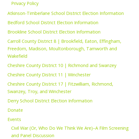
Privacy Policy
Atkinson-Timberlane School District Election Information
Bedford School District Election Information
Brookline School District Election Information
Carroll County District 8 | Brookfield, Eaton, Effingham,
Freedom, Madison, Moultonborough, Tamworth and
Wakefield
Cheshire County District 10 | Richmond and Swanzey
Cheshire County District 11 | Winchester
Cheshire County District 17 | Fitzwilliam, Richmond,
Swanzey, Troy, and Winchester
Derry School District Election Information
Donate
Events
Civil War (Or, Who Do We Think We Are)–A Film Screening
and Panel Discussion