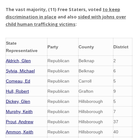
The vast majority, (11) Free Staters, voted
to keep
discrimination in place
and also
sided with johns over
child human trafficking victims
:
State
Party
County
District
Representative
Aldrich, Glen
Republican
Belknap
2
Sylvia, Michael
Republican
Belknap
6
Comeau, Ed
Republican
Carroll
5
Hull, Robert
Republican
Grafton
9
Dickey, Glen
Republican
Hillsborough
5
Murphy, Keith
Republican
Hillsborough
7
Prout, Andrew
Republican
Hillsborough
37
Ammon, Keith
Republican
Hillsborough
40