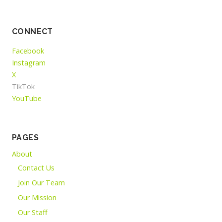
CONNECT
Facebook
Instagram
X
TikTok
YouTube
PAGES
About
Contact Us
Join Our Team
Our Mission
Our Staff