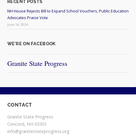
RECENT POSTS
NH House Rejects Bill to Expand School Vouchers, Public Education
Advocates Praise Vote
June 14, 2024
WE’RE ON FACEBOOK
Granite State Progress
CONTACT
Granite State Progress
Concord, NH 03301
info@granitestateprogress.org