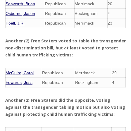
Seaworth, Brian
Republican
Merrimack
20
Osborne, Jason
Republican
Rockingham
4
Hoell, J.R.
Republican
Merrimack
23
Another (2) Free Staters voted to table the transgender
non-discrimination bill, but at least voted to protect
child human trafficking victims:
McGuire, Carol
Republican
Merrimack
29
Edwards, Jess
Republican
Rockingham
4
Another (2) Free Staters did the opposite, voting
against the transgender tabling motion but also voting
against protecting child human trafficking victims: