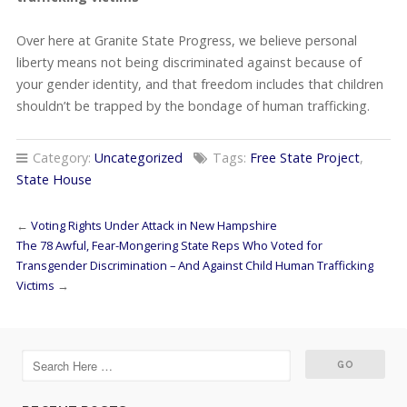
Over here at Granite State Progress, we believe personal
liberty means not being discriminated against because of
your gender identity, and that freedom includes that children
shouldn’t be trapped by the bondage of human trafficking.
Category:
Uncategorized
Tags:
Free State Project
,
State House
←
Voting Rights Under Attack in New Hampshire
The 78 Awful, Fear-Mongering State Reps Who Voted for
Transgender Discrimination – And Against Child Human Trafficking
Victims
→