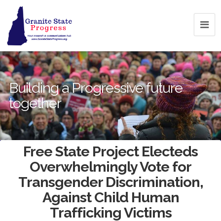
Building a Progressive future
together
Free State Project Electeds
Overwhelmingly Vote for
Transgender Discrimination,
Against Child Human
Trafficking Victims