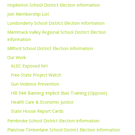
Hopkinton School District Election Information
Join Membership List
Londonderry School District Election Information
Merrimack Valley Regional School District Election
Information
Milford School District Election Information
Our Work
ALEC Exposed NH
Free State Project Watch
Gun Violence Prevention
HB 544: Banning Implicit Bias Training (Oppose)
Health Care & Economic Justice
State House Report Cards
Pembroke School District Election Information
Plaistow-Timberlane School District Election Information