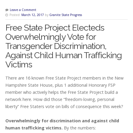
Leave a Comment
Posted:
March 12, 2017
by
Granite State Progress
Free State Project Electeds
Overwhelmingly Vote for
Transgender Discrimination,
Against Child Human Trafficking
Victims
There are 16 known Free State Project members in the New
Hampshire State House, plus 1 additional Honorary FSP
member who actively helps the Free State Project build a
network here. How did those “freedom-loving, personal
liberty” Free Staters vote on bills of consequence this week?
Overwhelmingly for discrimination and against child
human trafficking victims.
By the numbers: