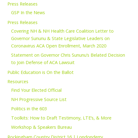
Press Releases
GSP In the News
Press Releases
Covering NH & NH Health Care Coalition Letter to
Governor Sununu & State Legislative Leaders on
Coronavirus ACA Open Enrollment, March 2020
Statement on Governor Chris Sununu’s Belated Decision
to Join Defense of ACA Lawsuit
Public Education is On the Ballot
Resources
Find Your Elected Official
NH Progressive Source List
Politics in the 603
Toolkits: How to Draft Testimony, LTE’s, & More
Workshop & Speakers Bureau
Rockingham Country District 16 | Londonderry