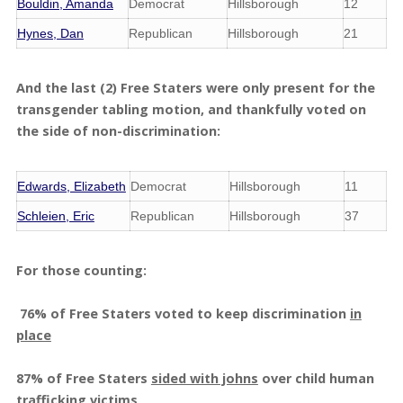
Bouldin, Amanda
Democrat
Hillsborough
12
Hynes, Dan
Republican
Hillsborough
21
And the last (2) Free Staters were only present for the
transgender tabling motion, and thankfully voted on
the side of non-discrimination:
Edwards, Elizabeth
Democrat
Hillsborough
11
Schleien, Eric
Republican
Hillsborough
37
For those counting:
76% of Free Staters voted to keep discrimination
in
place
87% of Free Staters
sided with johns
over child human
trafficking victims