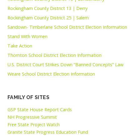
Rockingham County District 13 | Derry
Rockingham County District 25 | Salem
Sandown- Timberlane School District Election Information
Stand With Women
Take Action
Thornton School District Election Information
U.S. District Court Strikes Down “Banned Concepts” Law
Weare School District Election Information
FAMILY OF SITES
GSP State House Report Cards
NH Progressive Summit
Free State Project Watch
Granite State Progress Education Fund