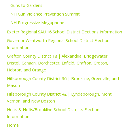
Guns to Gardens
NH Gun Violence Prevention Summit
NH Progressive Megaphone
Exeter Regional SAU 16 School District Elections Information
Governor Wentworth Regional School District Election
Information
Grafton County District 18 | Alexandria, Bridgewater,
Bristol, Canaan, Dorchester, Enfield, Grafton, Groton,
Hebron, and Orange
Hillsborough County District 36 | Brookline, Greenville, and
Mason
Hillsborough County District 42 | Lyndeborough, Mont
Vernon, and New Boston
Hollis & Hollis/Brookline School Districts Election
Information
Home