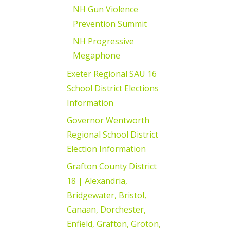
NH Gun Violence
Prevention Summit
NH Progressive
Megaphone
Exeter Regional SAU 16
School District Elections
Information
Governor Wentworth
Regional School District
Election Information
Grafton County District
18 | Alexandria,
Bridgewater, Bristol,
Canaan, Dorchester,
Enfield, Grafton, Groton,