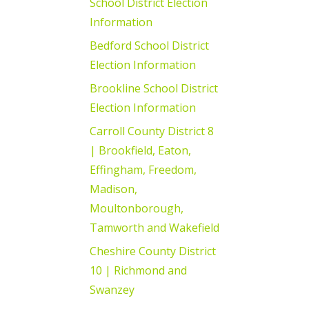
School District Election
Information
Bedford School District
Election Information
Brookline School District
Election Information
Carroll County District 8
| Brookfield, Eaton,
Effingham, Freedom,
Madison,
Moultonborough,
Tamworth and Wakefield
Cheshire County District
10 | Richmond and
Swanzey