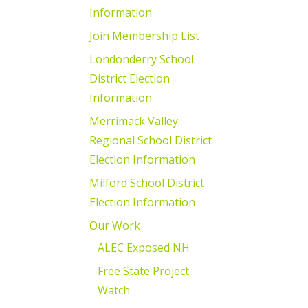
Information
Join Membership List
Londonderry School
District Election
Information
Merrimack Valley
Regional School District
Election Information
Milford School District
Election Information
Our Work
ALEC Exposed NH
Free State Project
Watch