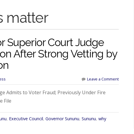
s matter
r Superior Court Judge
n After Strong Vetting by
on
ess
Leave a Comment
e Admits to Voter Fraud; Previously Under Fire
 File
nunu
,
Executive Council
,
Governor Sununu
,
Sununu
,
why