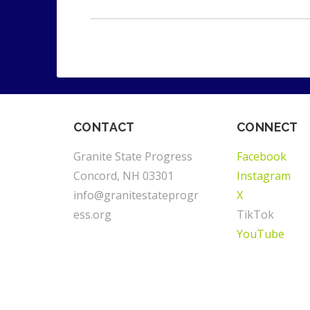
CONTACT
CONNECT
Granite State Progress
Facebook
Concord, NH 03301
Instagram
info@granitestateprogr
X
ess.org
TikTok
YouTube