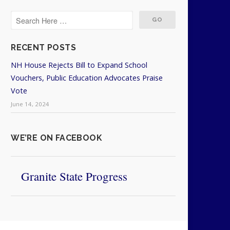
RECENT POSTS
NH House Rejects Bill to Expand School
Vouchers, Public Education Advocates Praise
Vote
June 14, 2024
WE’RE ON FACEBOOK
Granite State Progress