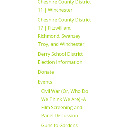
Cheshire County District
11 | Winchester
Cheshire County District
17 | Fitzwilliam,
Richmond, Swanzey,
Troy, and Winchester
Derry School District
Election Information
Donate
Events
Civil War (Or, Who Do
We Think We Are)–A
Film Screening and
Panel Discussion
Guns to Gardens