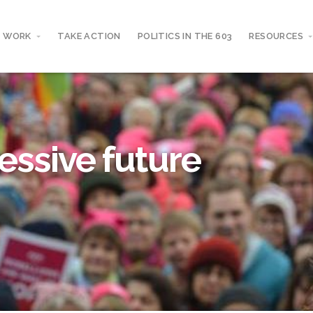
 WORK
TAKE ACTION
POLITICS IN THE 603
RESOURCES
essive future