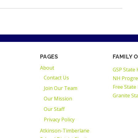
PAGES
FAMILY O
About
GSP State 
Contact Us
NH Progre
Free State
Join Our Team
Granite St
Our Mission
Our Staff
Privacy Policy
Atkinson-Timberlane