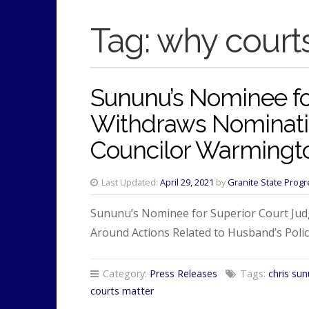
Tag:
why court
Sununu’s Nominee fo
Withdraws Nominatio
Councilor Warmingt
Last Updated:
April 29, 2021
by
Granite State Progr
Sununu’s Nominee for Superior Court Judg
Around Actions Related to Husband’s Police
Category:
Press Releases
Tags:
chris su
courts matter