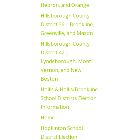
Hebron, and Orange
Hillsborough County
District 36 | Brookline,
Greenville, and Mason
Hillsborough County
District 42 |
Lyndeborough, Mont
Vernon, and New
Boston
Hollis & Hollis/Brookline
School Districts Election
Information
Home
Hopkinton School
District Election