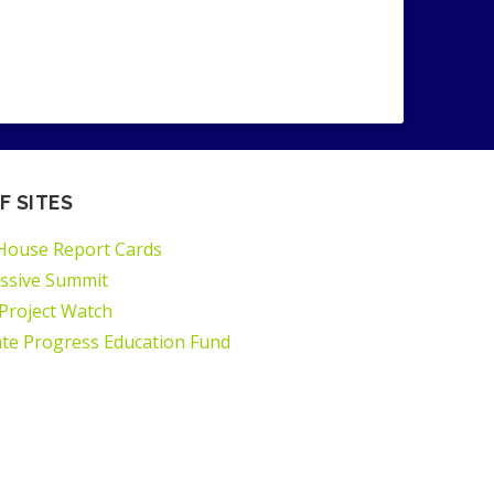
F SITES
House Report Cards
ssive Summit
 Project Watch
ate Progress Education Fund