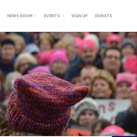
NEWS ROOM
EVENTS
SIGN UP
DONATE