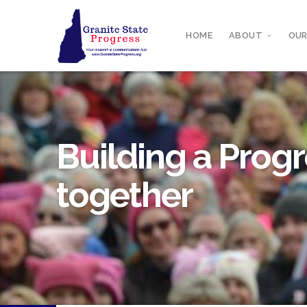
HOME
ABOUT
OUR
Building a Progr
together