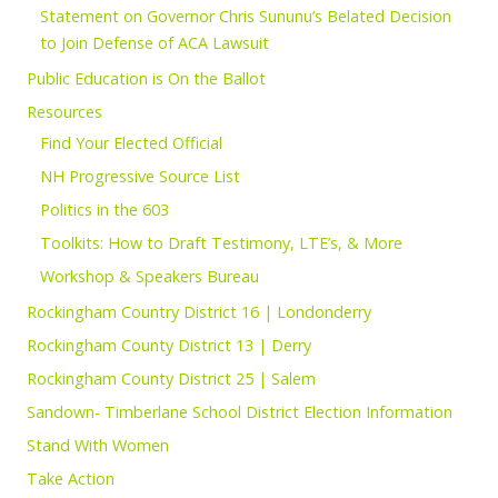
Statement on Governor Chris Sununu’s Belated Decision
to Join Defense of ACA Lawsuit
Public Education is On the Ballot
Resources
Find Your Elected Official
NH Progressive Source List
Politics in the 603
Toolkits: How to Draft Testimony, LTE’s, & More
Workshop & Speakers Bureau
Rockingham Country District 16 | Londonderry
Rockingham County District 13 | Derry
Rockingham County District 25 | Salem
Sandown- Timberlane School District Election Information
Stand With Women
Take Action