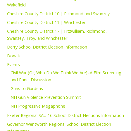
Wakefield
Cheshire County District 10 | Richmond and Swanzey
Cheshire County District 11 | Winchester
Cheshire County District 17 | Fitzwilliam, Richmond,
Swanzey, Troy, and Winchester
Derry School District Election Information
Donate
Events
Civil War (Or, Who Do We Think We Are)–A Film Screening
and Panel Discussion
Guns to Gardens
NH Gun Violence Prevention Summit
NH Progressive Megaphone
Exeter Regional SAU 16 School District Elections Information
Governor Wentworth Regional School District Election