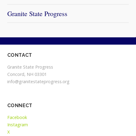
Granite State Progress
CONTACT
Granite State Progress
Concord, NH 03301
info@granitestateprogress.org
CONNECT
Facebook
Instagram
X