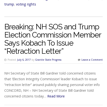
trump
,
voting rights
Breaking: NH SOS and Trump
Election Commission Member
Says Kobach To Issue
“Retraction Letter”
Posted:
July 6, 2017
by
Granite State Progress
Leave a Comment
NH Secretary of State Bill Gardner told concerned citizens
that ‘Election Integrity Commission’ leader Kobach to issue
“retraction letter” around publicly sharing personal voter info
CONCORD, NH – NH Secretary of State Bill Gardner told
concerned citizens today…
Read More