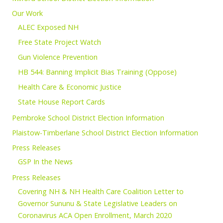
Our Work
ALEC Exposed NH
Free State Project Watch
Gun Violence Prevention
HB 544: Banning Implicit Bias Training (Oppose)
Health Care & Economic Justice
State House Report Cards
Pembroke School District Election Information
Plaistow-Timberlane School District Election Information
Press Releases
GSP In the News
Press Releases
Covering NH & NH Health Care Coalition Letter to
Governor Sununu & State Legislative Leaders on
Coronavirus ACA Open Enrollment, March 2020