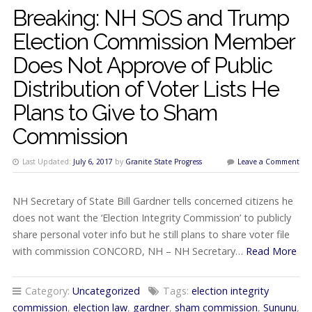
Breaking: NH SOS and Trump
Election Commission Member
Does Not Approve of Public
Distribution of Voter Lists He
Plans to Give to Sham
Commission
Last Updated:
July 6, 2017
by
Granite State Progress
Leave a Comment
NH Secretary of State Bill Gardner tells concerned citizens he
does not want the ‘Election Integrity Commission’ to publicly
share personal voter info but he still plans to share voter file
with commission CONCORD, NH – NH Secretary…
Read More
Category:
Uncategorized
Tags:
election integrity
commission
,
election law
,
gardner
,
sham commission
,
Sununu
,