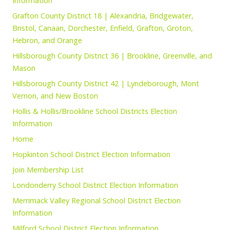
Information
Grafton County District 18 | Alexandria, Bridgewater,
Bristol, Canaan, Dorchester, Enfield, Grafton, Groton,
Hebron, and Orange
Hillsborough County District 36 | Brookline, Greenville, and
Mason
Hillsborough County District 42 | Lyndeborough, Mont
Vernon, and New Boston
Hollis & Hollis/Brookline School Districts Election
Information
Home
Hopkinton School District Election Information
Join Membership List
Londonderry School District Election Information
Merrimack Valley Regional School District Election
Information
Milford School District Election Information