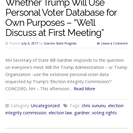
Whether Trump Will Use
Personal Voter Database for
Own Purposes – “We’ll
Discuss at First Meeting”
Posted:
July 6, 2017
by
Granite State Progress
Leave a Comment
NH Secretary of State Bill Gardner responds to the question
on everyone’s mind: Will the Trump Administration – or Trump
Organization –use the extensive personal voter data
requested by Trump’s ‘Election Integrity Commission’?
CONCORD, NH – This afternoon…
Read More
Category:
Uncategorized
Tags:
chris sununu
,
election
integrity commission
,
election law
,
gardner
,
voting rights