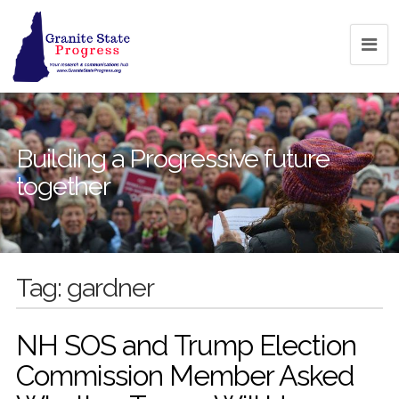
Building a Progressive future
together
Tag:
gardner
NH SOS and Trump Election
Commission Member Asked