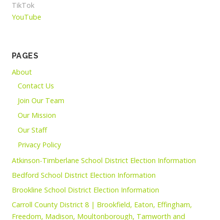
TikTok
YouTube
PAGES
About
Contact Us
Join Our Team
Our Mission
Our Staff
Privacy Policy
Atkinson-Timberlane School District Election Information
Bedford School District Election Information
Brookline School District Election Information
Carroll County District 8 | Brookfield, Eaton, Effingham,
Freedom, Madison, Moultonborough, Tamworth and