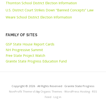
Thornton School District Election Information
U.S. District Court Strikes Down “Banned Concepts” Law
Weare School District Election Information
FAMILY OF SITES
GSP State House Report Cards
NH Progressive Summit
Free State Project Watch
Granite State Progress Education Fund
Copyright © 2026 · All Rights Reserved · Granite State Progress
NonProfit Theme v5
by
Organic Themes
·
WordPress Hosting
·
RSS
Feed
·
Log in