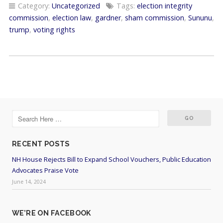
Category:
Uncategorized
Tags:
election integrity
commission
,
election law
,
gardner
,
sham commission
,
Sununu
,
trump
,
voting rights
RECENT POSTS
NH House Rejects Bill to Expand School Vouchers, Public Education
Advocates Praise Vote
June 14, 2024
WE’RE ON FACEBOOK