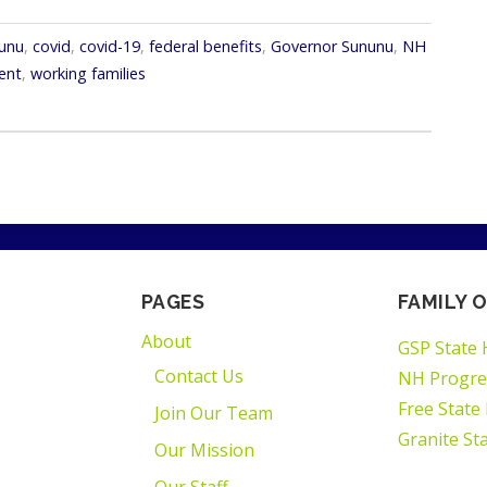
nunu
,
covid
,
covid-19
,
federal benefits
,
Governor Sununu
,
NH
ent
,
working families
PAGES
FAMILY O
About
GSP State 
Contact Us
NH Progre
Free State
Join Our Team
Granite St
Our Mission
Our Staff