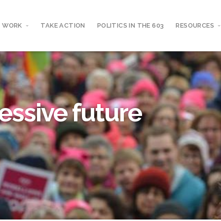
 WORK
TAKE ACTION
POLITICS IN THE 603
RESOURCES
essive future