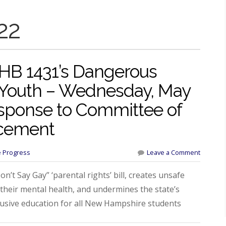
22
 HB 1431’s Dangerous
 Youth – Wednesday, May
esponse to Committee of
cement
e Progress
Leave a Comment
’t Say Gay” ‘parental rights’ bill, creates unsafe
 their mental health, and undermines the state’s
lusive education for all New Hampshire students