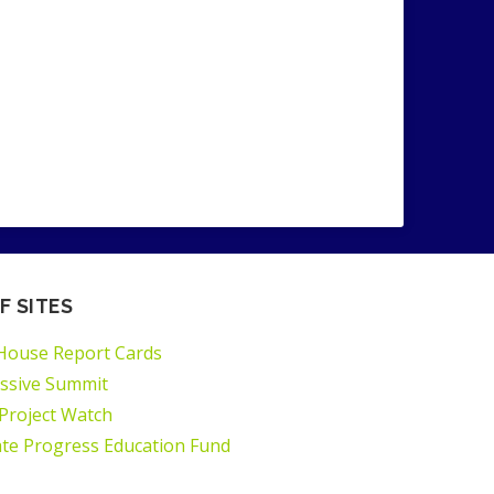
F SITES
House Report Cards
ssive Summit
 Project Watch
ate Progress Education Fund