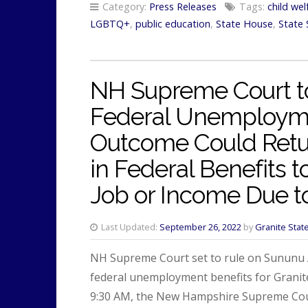
Category:
Press Releases
Tags:
child wel
LGBTQ+
,
public education
,
State House
,
State 
NH Supreme Court t
Federal Unemployme
Outcome Could Retur
in Federal Benefits 
Job or Income Due t
Last Updated:
September 26, 2022
by
Granite Stat
NH Supreme Court set to rule on Sununu Ad
federal unemployment benefits for Grani
9:30 AM, the New Hampshire Supreme Cour