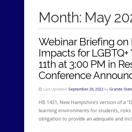
Month:
May 20
Webinar Briefing on
Impacts for LGBTQ+
11th at 3:00 PM in R
Conference Announ
Last Updated:
September 26, 2022
by
Granite Stat
HB 1431, New Hampshire’s version of a “Don
learning environments for students, risks
obligation to provide an adequate and inc