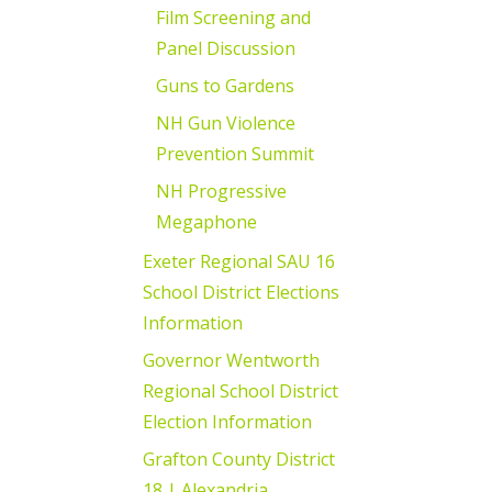
Film Screening and
Panel Discussion
Guns to Gardens
NH Gun Violence
Prevention Summit
NH Progressive
Megaphone
Exeter Regional SAU 16
School District Elections
Information
Governor Wentworth
Regional School District
Election Information
Grafton County District
18 | Alexandria,