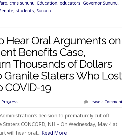
fare
,
chris sununu
,
Education
,
educators
,
Governor Sununu
,
Senate
,
students
,
Sununu
o Hear Oral Arguments on
nt Benefits Case,
n Thousands of Dollars
to Granite Staters Who Lost
o COVID-19
e Progress
Leave a Comment
ministration’s decision to prematurely cut off
te Staters CONCORD, NH – On Wednesday, May 4 at
t will hear oral…
Read More