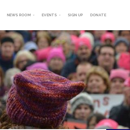
NEWS ROOM
EVENTS
SIGN UP
DONATE