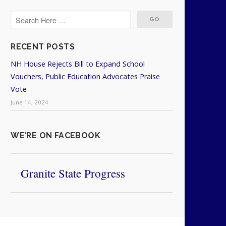
RECENT POSTS
NH House Rejects Bill to Expand School
Vouchers, Public Education Advocates Praise
Vote
June 14, 2024
WE’RE ON FACEBOOK
Granite State Progress