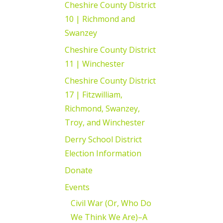
Cheshire County District
10 | Richmond and
Swanzey
Cheshire County District
11 | Winchester
Cheshire County District
17 | Fitzwilliam,
Richmond, Swanzey,
Troy, and Winchester
Derry School District
Election Information
Donate
Events
Civil War (Or, Who Do
We Think We Are)–A